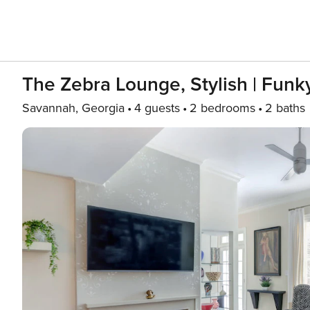
The Zebra Lounge, Stylish | Funky
Savannah, Georgia
4 guests
2 bedrooms
2 baths