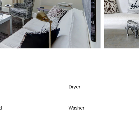
Dryer
d
Washer