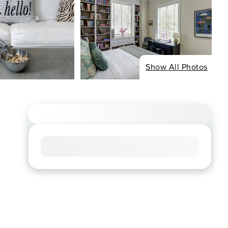
Show All Photos