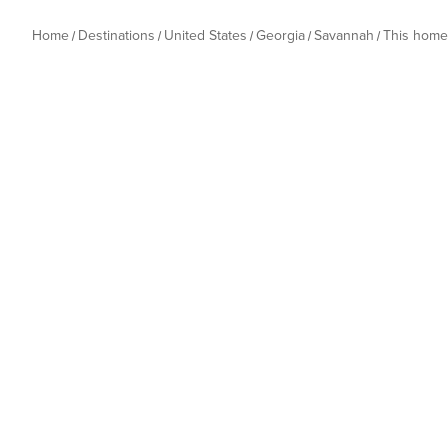
Home
Destinations
United States
Georgia
Savannah
This home