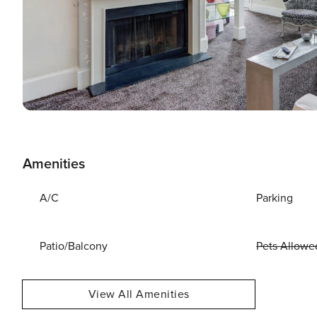
Amenities
A/C
Parking
Patio/Balcony
Pets Allowe
View All Amenities