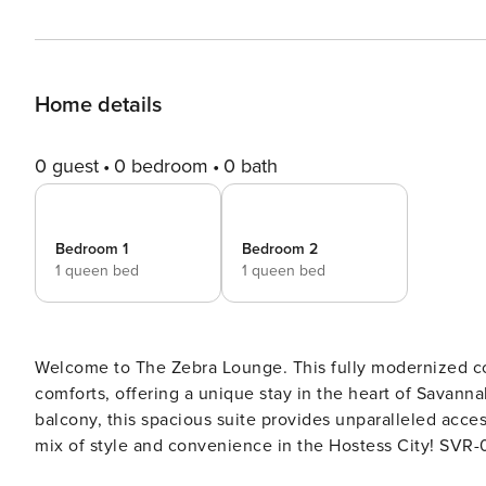
Home details
0 guest
0 bedroom
0 bath
Bedroom 1
Bedroom 2
1 queen bed
1 queen bed
Welcome to The Zebra Lounge. This fully modernized co
comforts, offering a unique stay in the heart of Savann
balcony, this spacious suite provides unparalleled access
mix of style and convenience in the Hostess City! SVR-03026 True to its name, this vibrant retreat boast
funky and unique touches that create a memorable stay 