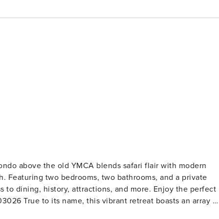
ndo above the old YMCA blends safari flair with modern
ah. Featuring two bedrooms, two bathrooms, and a private
 to dining, history, attractions, and more. Enjoy the perfect
s an array of
with all the comforts you desire. From cheetah print carpet