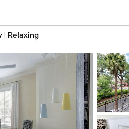
 | Relaxing