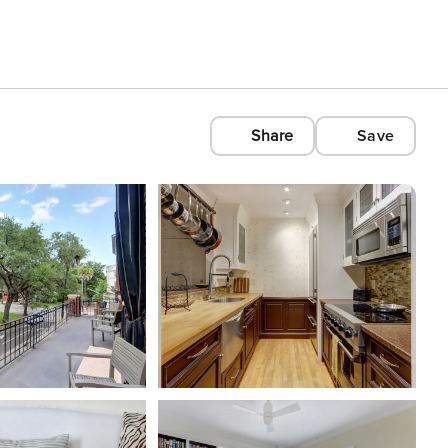
Share
Save