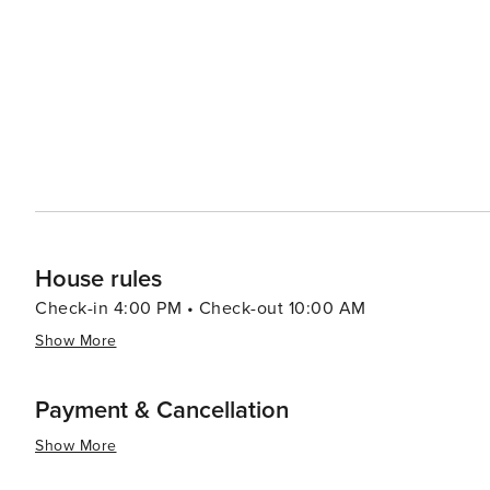
House rules
Check-in 4:00 PM • Check-out 10:00 AM
Show More
Payment & Cancellation
Show More