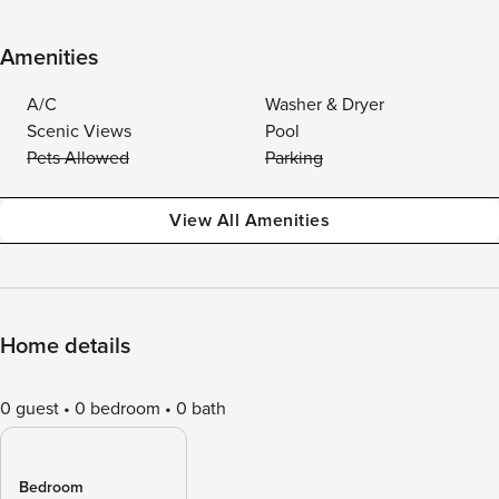
Amenities
A/C
Washer & Dryer
Scenic Views
Pool
Pets Allowed
Parking
View All Amenities
Home details
0 guest
0 bedroom
0 bath
Bedroom