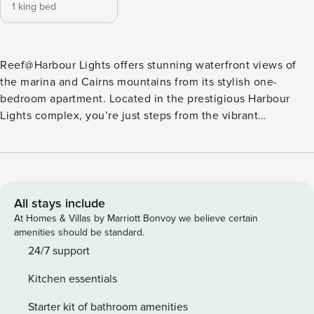
1 king bed
Reef@Harbour Lights offers stunning waterfront views of
the marina and Cairns mountains from its stylish one-
bedroom apartment. Located in the prestigious Harbour
Lights complex, you’re just steps from the vibrant
Esplanade’s dining and entertainment options. With
unlimited Wi-Fi, a dedicated workspace, and all the
comforts of home, this apartment is perfect for relaxation or
productivity during your Cairns getaway. Welcome to
Reef@Harbour Lights Your ultimate retreat in the heart of
All stays include
Cairns City awaits. This beautifully styled one-bedroom
At Homes & Villas by Marriott Bonvoy we believe certain
apartment blends modern design with cozy comforts,
amenities should be standard.
offering a stunning escape with breathtaking views of the
24/7 support
Trinity Inlet. Every detail has been thoughtfully curated to
Kitchen essentials
make your stay exceptional. Apartment Highlights: 🌟 King-
Size Bed: Rest in a plush, hotel-quality king bed for a
Starter kit of bathroom amenities