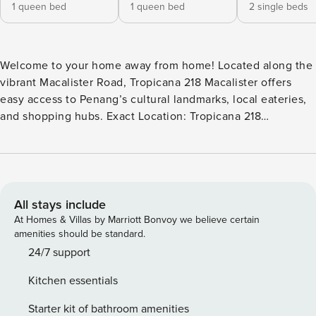
1 queen bed
1 queen bed
2 single beds
Welcome to your home away from home! Located along the
vibrant Macalister Road, Tropicana 218 Macalister offers
easy access to Penang’s cultural landmarks, local eateries,
and shopping hubs. Exact Location: Tropicana 218
Macalister, George Town Conveniently situated near
popular attractions, it is perfect for both leisure and
business travellers. This unit is well-equipped with: ✰ High
speed Wi-Fi ✰ Air conditioner ✰ Ceiling fan We do provide
amenities such as: ✰ Iron & iron board ✰ Bath towels ✰
All stays include
Water heater ✰ Hair & body shampoo ✰ Hair dryer ✰
At Homes & Villas by Marriott Bonvoy we believe certain
Refrigerator ✰ Electric kettle ✰ Microwave ✰ Electric stove
amenities should be standard.
(light cooking only) ✰ Washer
24/7 support
Kitchen essentials
Starter kit of bathroom amenities