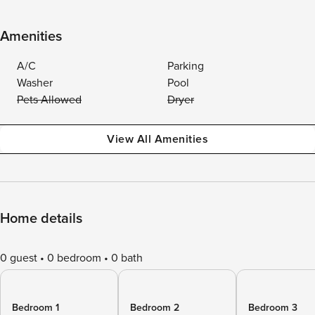
Amenities
A/C
Parking
Washer
Pool
Pets Allowed
Dryer
View All Amenities
Home details
0 guest
0 bedroom
0 bath
Bedroom 1
Bedroom 2
Bedroom 3