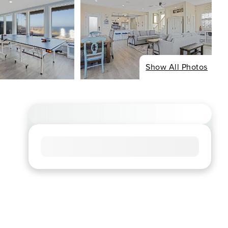
Show All Photos