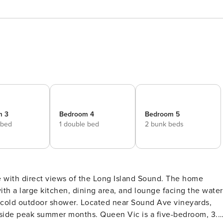
m 3
Bedroom 4
Bedroom 5
 bed
1 double bed
2 bunk beds
 with direct views of the Long Island Sound. The home
ith a large kitchen, dining area, and lounge facing the water
 cold outdoor shower. Located near Sound Ave vineyards,
ths. Queen Vic is a five-bedroom, 3.5-