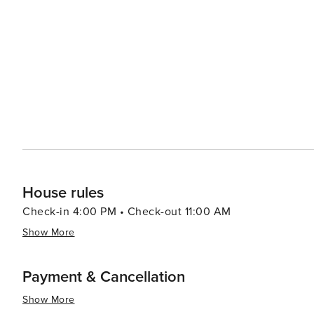
House rules
Check-in 4:00 PM • Check-out 11:00 AM
Show More
Payment & Cancellation
Show More