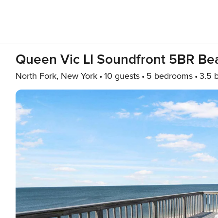
Queen Vic LI Soundfront 5BR B
North Fork, New York
10 guests
5 bedrooms
3.5 