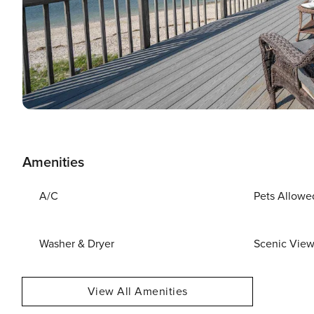
Amenities
A/C
Pets Allowe
Washer & Dryer
Scenic Vie
View All Amenities