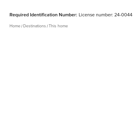
Required Identification Number:
License number: 24-0044
Home
Destinations
This home