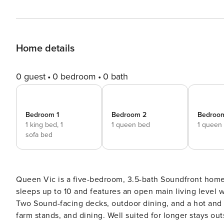
Home details
0 guest
0 bedroom
0 bath
Bedroom 1
Bedroom 2
Bedroo
1 king bed,
1
1 queen bed
1 queen
sofa bed
Queen Vic is a five-bedroom, 3.5-bath Soundfront home
sleeps up to 10 and features an open main living level w
Two Sound-facing decks, outdoor dining, and a hot and
farm stands, and dining. Well suited for longer stays outside peak summer mon