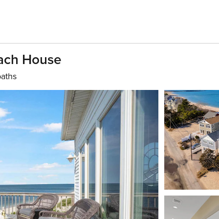
each House
baths