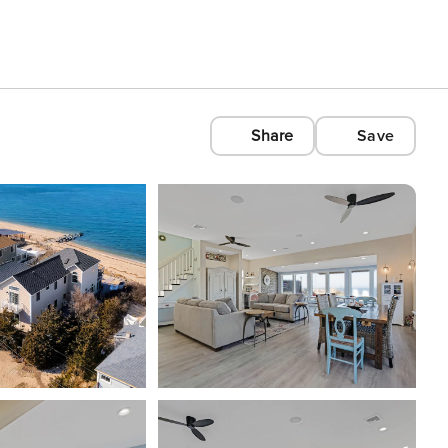
Share
Save