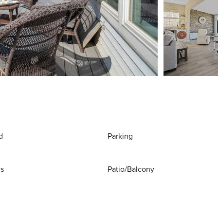
d
Parking
ws
Patio/Balcony