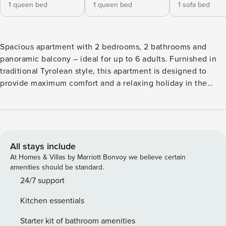
1 queen bed
1 queen bed
1 sofa bed
Spacious apartment with 2 bedrooms, 2 bathrooms and
panoramic balcony – ideal for up to 6 adults. Furnished in
traditional Tyrolean style, this apartment is designed to
provide maximum comfort and a relaxing holiday in the
stunning Dolomites. The property includes two double
bedrooms and two bathrooms – both with windows. One
bathroom features a bathtub, toilet, sink and bidet; the
other includes a shower, toilet, sink and a washing machine.
The bright living area offers a double sofa bed, a fully
All stays include
equipped kitchenette and access to the charming balcony
At Homes & Villas by Marriott Bonvoy we believe certain
facing south-east. The kitchenette is fitted with everything
amenities should be standard.
you need for a self-catering holiday in Val Gardena:
24/7 support
dishwasher, hob, microwave, coffee machine, kitchen
Kitchen essentials
utensils, dishes and cutlery. The wonderful south-east
facing balcony offers spectacular views of Ortisei and the
Starter kit of bathroom amenities