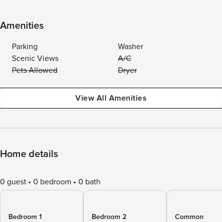
Amenities
Parking
Washer
Scenic Views
A/C
Pets Allowed
Dryer
View All Amenities
Home details
0 guest
0 bedroom
0 bath
Bedroom 1
Bedroom 2
Common