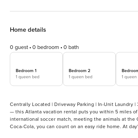
Home details
0 guest
0 bedroom
0 bath
Bedroom 1
Bedroom 2
Bedroo
1 queen bed
1 queen bed
1 queen
Centrally Located | Driveway Parking | In-Unit Laundry | 3 En-Suite B
— this Atlanta vacation rental puts you within 5 miles o
international soccer match, meeting the animals at the 
Coca-Cola, you can count on an easy ride home. At day's
unwind with loved ones. A-Town awaits! -- THE PROPERTY -- STRL-2025-00037 SLEEPING ARRANGEMENTS -