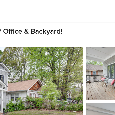
 Office & Backyard!