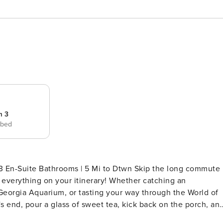
m 3
 bed
athrooms | 5 Mi to Dtwn Skip the long commute
f everything on your itinerary! Whether catching an
Georgia Aquarium, or tasting your way through the World of
 end, pour a glass of sweet tea, kick back on the porch, an