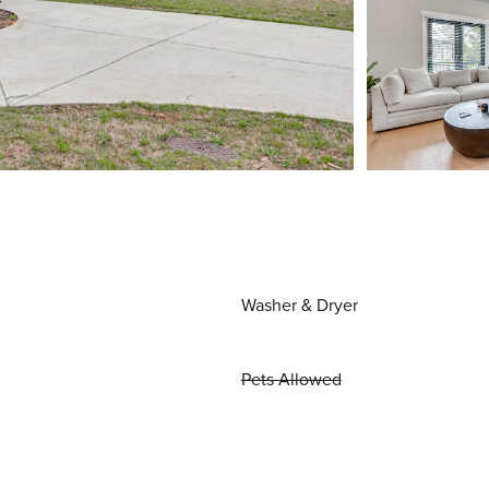
Washer & Dryer
Pets Allowed