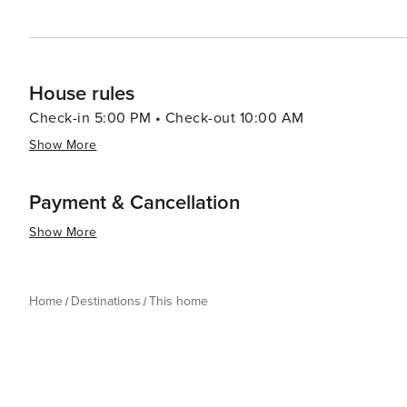
House rules
Check-in 5:00 PM • Check-out 10:00 AM
Show More
Payment & Cancellation
Show More
Home
Destinations
This home