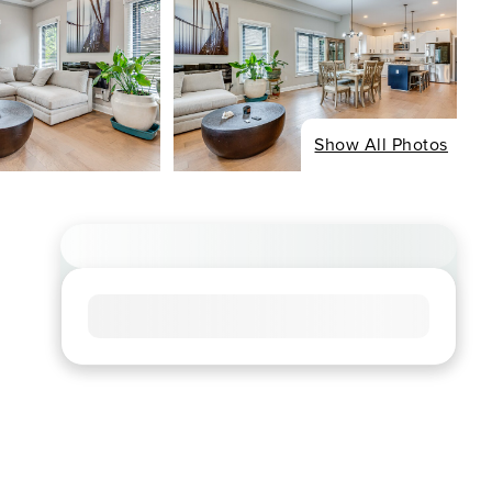
Show All Photos