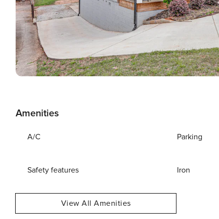
Amenities
A/C
Parking
Safety features
Iron
View All Amenities