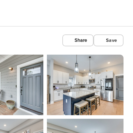
Share
Save