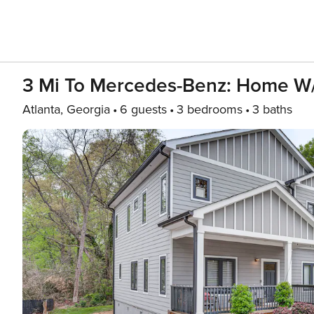
3 Mi To Mercedes-Benz: Home W/
Atlanta, Georgia
6 guests
3 bedrooms
3 baths