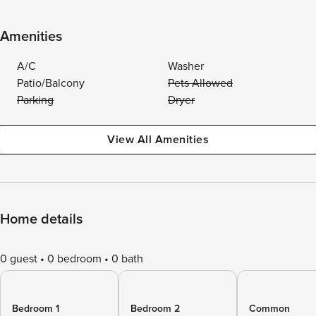
Amenities
A/C
Washer
Patio/Balcony
Pets Allowed
Parking
Dryer
View All Amenities
Home details
0 guest
0 bedroom
0 bath
Bedroom 1
Bedroom 2
Common