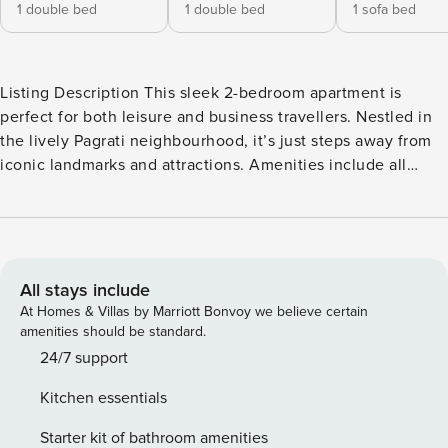
1 double bed
1 double bed
1 sofa bed
Listing Description This sleek 2-bedroom apartment is
perfect for both leisure and business travellers. Nestled in
the lively Pagrati neighbourhood, it’s just steps away from
iconic landmarks and attractions. Amenities include all
home comforts, like WIFI, Smart TVs & A/C in all spaces, a
private balcony, two bathrooms, and an open-plan kitchen,
living & dining area with a comfy sofa bed. The Space
Unlock the perfect blend of comfort and urban energy in
this well-appointed 2-bedroom apartment, ideally located in
All stays include
the vibrant neighbourhood of Pagrati. Whether you’re in
At Homes & Villas by Marriott Bonvoy we believe certain
Athens for business or leisure, this thoughtfully designed
amenities should be standard.
space provides a seamless base for your stay – and the
24/7 support
perfect launchpad for your adventures in the bustling Greek
Kitchen essentials
capital. With an open-plan layout, modern furnishings, and
all the comforts of home, you’ll have everything you need
Starter kit of bathroom amenities