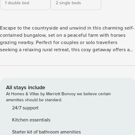
1 double bed
2 single beds
Escape to the countryside and unwind in this charming self-
contained bungalow, set on a peaceful farm with horses
grazing nearby. Perfect for couples or solo travellers
seeking a relaxing rural retreat, this cosy getaway offers a
unique blend of comfort, nature, and farm life. Wake up to
birdsong and sweeping views of green pastures, enjoy your
morning coffee while watching the horses roam, and spend
your days exploring the surrounding countryside or simply
relaxing in the fresh country air. The bungalow is fully
All stays include
equipped with a comfortable living space, a well-appointed
At Homes & Villas by Marriott Bonvoy we believe certain
kitchen, and a private outdoor area ideal for al fresco dining
amenities should be standard.
or evening stargazing. Guests are welcome to meet the
24/7 support
horses, take leisurely walks around the property, or just
Kitchen essentials
enjoy the tranquillity. Whether you’re looking for a romantic
escape or a peaceful break from the everyday, this farm stay
Starter kit of bathroom amenities