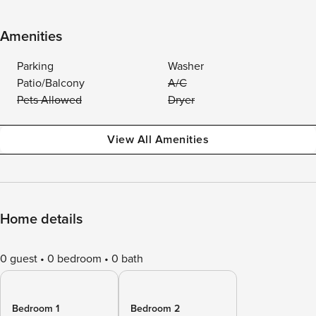
Amenities
Parking
Washer
Patio/Balcony
A/C
Pets Allowed
Dryer
View All Amenities
Home details
0 guest
0 bedroom
0 bath
Bedroom 1
Bedroom 2