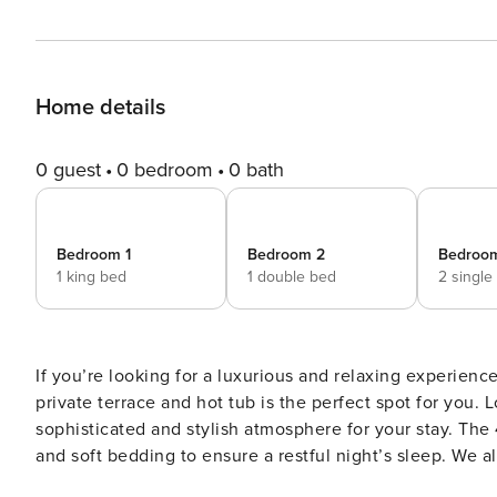
Home details
0 guest
0 bedroom
0 bath
Bedroom 1
Bedroom 2
Bedroo
1 king bed
1 double bed
2 single
If you’re looking for a luxurious and relaxing experien
private terrace and hot tub is the perfect spot for you. 
sophisticated and stylish atmosphere for your stay. The 4 rooms are spacious and equipped with comfortable beds
and soft bedding to ensure a restful night’s sleep. We als
what really makes this penthouse special is its awesome 