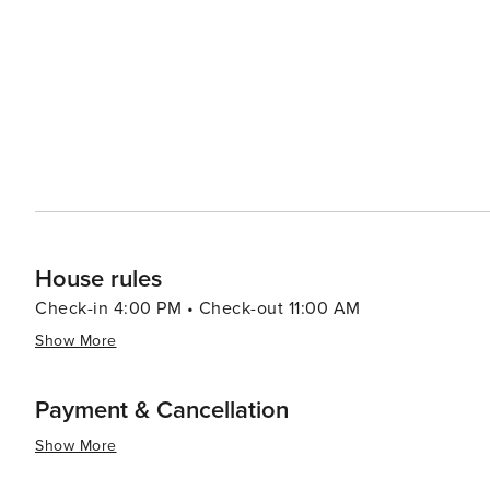
House rules
Check-in 4:00 PM • Check-out 11:00 AM
Show More
Payment & Cancellation
Show More