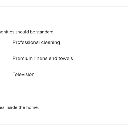
mily. In addition, the terrace has a private jacuzzi where you
o Polanco
enities should be standard.
Professional cleaning
Premium linens and towels
Television
ies inside the home.