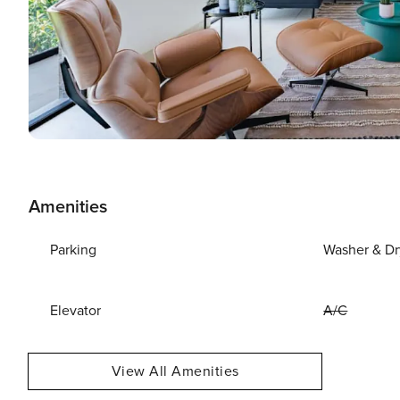
Amenities
Parking
Washer & Dr
Elevator
A/C
View All Amenities