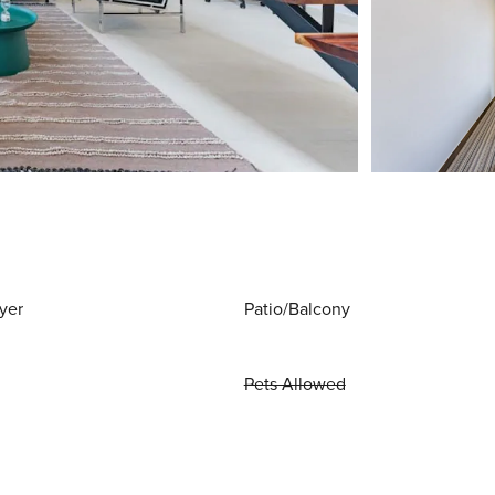
yer
Patio/Balcony
Pets Allowed