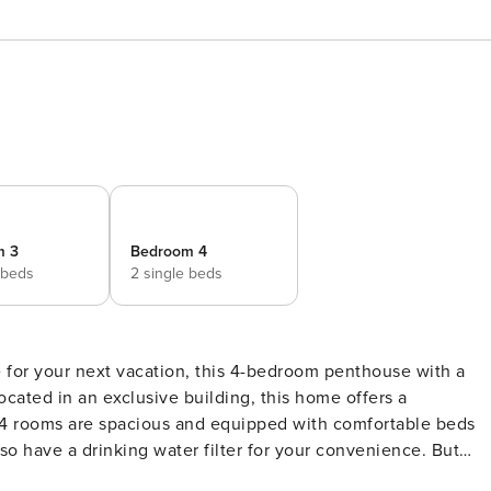
m 3
Bedroom 4
 beds
2 single beds
ce for your next vacation, this 4-bedroom penthouse with a
Located in an exclusive building, this home offers a
o have a drinking water filter for your convenience. But
private terrace. With spectacular views of the city, this dec