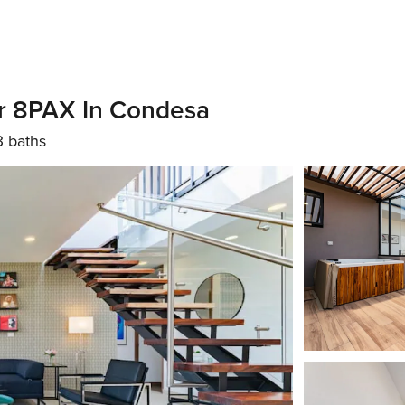
or 8PAX In Condesa
3 baths