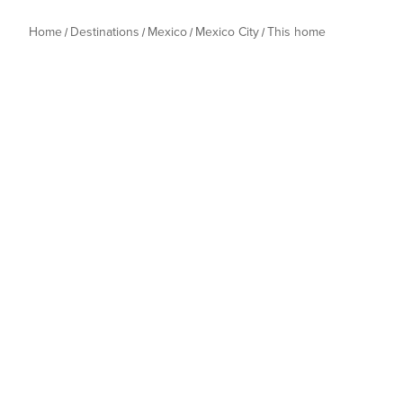
Home
Destinations
Mexico
Mexico City
This home