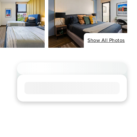
Show All Photos