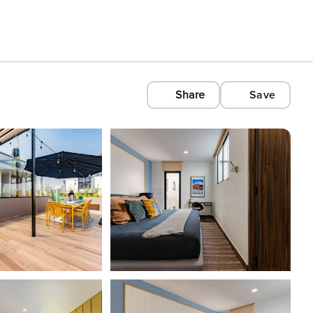
Share
Save