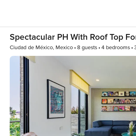
Spectacular PH With Roof Top F
Ciudad de México, Mexico
8 guests
4 bedrooms