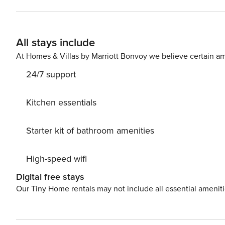
is the perfect spot for alfresco dining with friends or fa
can relax and enjoy the sun and views. Walk Score 100: *13 min walk to Parque España *14 min walk to Parque Mexico
*7 min walk to Bosque de Chapultepec *8 min car ride t
All stays include
At Homes & Villas by Marriott Bonvoy we believe certain am
24/7 support
Kitchen essentials
Starter kit of bathroom amenities
High-speed wifi
Digital free stays
Our Tiny Home rentals may not include all essential amenit