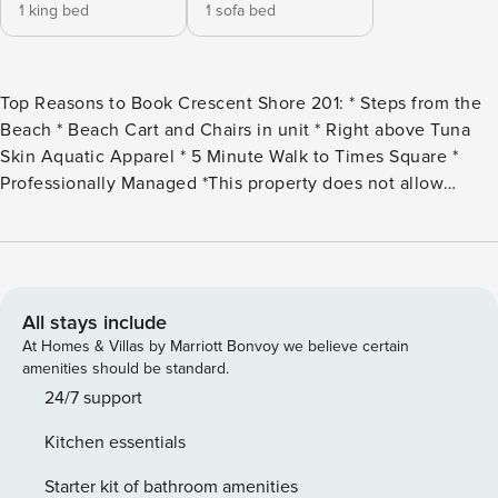
1 king bed
1 sofa bed
Top Reasons to Book Crescent Shore 201: * Steps from the
Beach * Beach Cart and Chairs in unit * Right above Tuna
Skin Aquatic Apparel * 5 Minute Walk to Times Square *
Professionally Managed *This property does not allow
parties of adults under the age of 25.* Welcome to Crescent
Shore 201, a charming 1-bedroom, 1.5-bath condo just steps
from the beach. The fully equipped kitchen is perfect for
preparing delicious meals, while the cozy living area
provides a relaxing space to unwind. The master bedroom
All stays include
features a comfortable king bed, and the sleeper sofa in the
At Homes & Villas by Marriott Bonvoy we believe certain
living room allows this condo to accommodate up to four
amenities should be standard.
guests. Step right outside to take in breathtaking sunsets
24/7 support
and the beauty of the shoreline. Crescent Shore 201 is the
Kitchen essentials
perfect place to create unforgettable beachside memories!
** No Washer or Dryer On-Site** The Bed Set-Up: Master
Starter kit of bathroom amenities