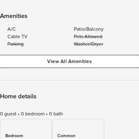
Amenities
A/C
Patio/Balcony
Cable TV
Pets Allowed
Parking
Washer/Dryer
View All Amenities
Home details
0 guest
0 bedroom
0 bath
Bedroom
Common