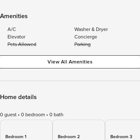
Amenities
A/C
Washer & Dryer
Elevator
Concierge
Pets Allowed
Parking
View All Amenities
Home details
0 guest
0 bedroom
0 bath
Bedroom 1
Bedroom 2
Bedroom 3