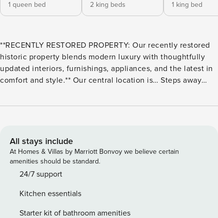
1 queen bed
2 king beds
1 king bed
**RECENTLY RESTORED PROPERTY: Our recently restored
historic property blends modern luxury with thoughtfully
updated interiors, furnishings, appliances, and the latest in
comfort and style.** Our central location is… Steps away
from: - The French Quarter - Bourbon Street - Saenger
Theatre 10-minute walk to: - Jackson Square - Audubon
Aquarium - Outlet Collection at Riverwalk 1 mile from: -
Caesars Superdome & Smoothie King Center - The National
WWII Museum - Ernest N. Morial Convention Center 2 miles
All stays include
from: - The Garden District 3 miles from: - City Park & New
At Homes & Villas by Marriott Bonvoy we believe certain
Orleans Museum of Art **Streetcar lines can be found right
amenities should be standard.
outside our property, making it all the more convenient and
24/7 support
fun to reach your destination!** ABOUT US Just steps away
Kitchen essentials
from the lively music and stunning architecture of the
French Quarter, as well as the epic nightlife of Bourbon
Starter kit of bathroom amenities