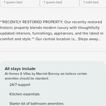
1 queen bed
1 queen bed
1 sofa bed
**RECENTLY RESTORED PROPERTY: Our recently restored
historic property blends modern luxury with thoughtfully
updated interiors, furnishings, appliances, and the latest in
comfort and style.** Our central location is… Steps away
from: - The French Quarter - Bourbon Street - Saenger
Theatre 10-minute walk to: - Jackson Square - Audubon
Aquarium - Outlet Collection at Riverwalk 1 mile from: -
Caesars Superdome & Smoothie King Center - The National
WWII Museum - Ernest N. Morial Convention Center 2 miles
All stays include
from: - The Garden District 3 miles from: - City Park & New
At Homes & Villas by Marriott Bonvoy we believe certain
Orleans Museum of Art **Streetcar lines can be found right
amenities should be standard.
outside our property, making it all the more convenient and
24/7 support
fun to reach your destination!** ABOUT US Just steps away
Kitchen essentials
from the lively music and stunning architecture of the
French Quarter, as well as the epic nightlife of Bourbon
Starter kit of bathroom amenities