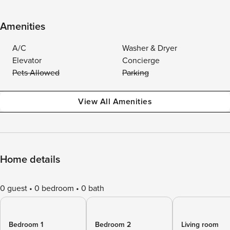
Amenities
A/C
Washer & Dryer
Elevator
Concierge
Pets Allowed
Parking
View All Amenities
Home details
0 guest
0 bedroom
0 bath
Bedroom 1
Bedroom 2
Living room