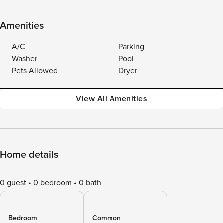
Amenities
A/C
Parking
Washer
Pool
Pets Allowed
Dryer
View All Amenities
Home details
0 guest
0 bedroom
0 bath
Bedroom
Common