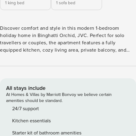
1 king bed
1 sofa bed
Discover comfort and style in this modern 1-bedroom
holiday home in Binghatti Orchid, JVC. Perfect for solo
travellers or couples, the apartment features a fully
equipped kitchen, cozy living area, private balcony, and
elegant bedroom. Enjoy building amenities like a pool, gym,
and 24/7 security. Located in the heart of Jumeirah Village
Circle, you’re minutes from shopping, dining, and key Dubai
attractions. A relaxing and convenient getaway awaits!
All stays include
At Homes & Villas by Marriott Bonvoy we believe certain
amenities should be standard.
24/7 support
Kitchen essentials
Starter kit of bathroom amenities