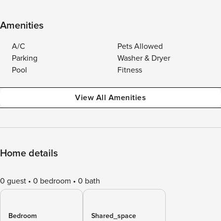
Amenities
A/C
Pets Allowed
Parking
Washer & Dryer
Pool
Fitness
View All Amenities
Home details
0 guest
0 bedroom
0 bath
Bedroom
Shared_space