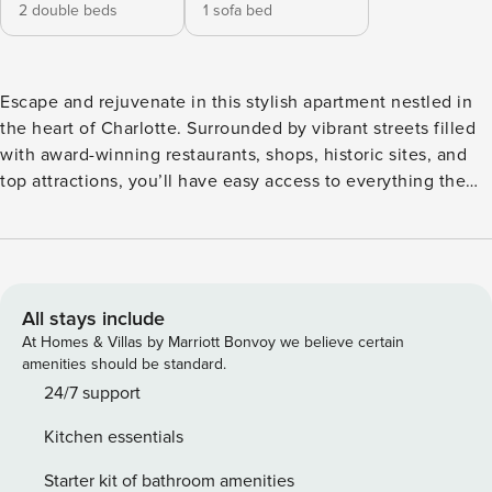
2 double beds
1 sofa bed
Escape and rejuvenate in this stylish apartment nestled in
the heart of Charlotte. Surrounded by vibrant streets filled
with award-winning restaurants, shops, historic sites, and
top attractions, you’ll have easy access to everything the
city has to offer. After a day of exploring, retreat to your
cozy apartment for the ultimate relaxation. ✔ Immaculately
Clean ✔ Stylish & Trendy ✔ Fast, High-Speed Wi-Fi ✔ Quick
& Responsive Host Welcome to Your Perfect 1BD|1BA Urban
Retreat! Relax and unwind in our beautifully designed 1-
All stays include
bedroom, 1-bathroom apartment. Whether you’re here for
At Homes & Villas by Marriott Bonvoy we believe certain
business or leisure, our goal is to offer you a socially and
amenities should be standard.
environmentally conscious living experience, complete
24/7 support
with exceptional customer service and top-tier amenities.
Kitchen essentials
With an open-concept design that blends the living, dining,
and kitchen spaces seamlessly, you’ll enjoy a modern and
Starter kit of bathroom amenities