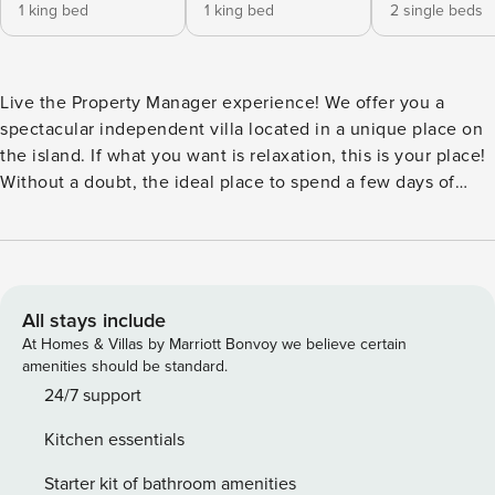
1 king bed
1 king bed
2 single beds
Live the Property Manager experience! We offer you a
spectacular independent villa located in a unique place on
the island. If what you want is relaxation, this is your place!
Without a doubt, the ideal place to spend a few days of
disconnection and relaxation. Our villa has everything you
need: it has six bedrooms, four bathrooms (two of them en
suite), a large living-dining room and a family kitchen where
you can enjoy a magnificent breakfast. The kitchen is fully
equipped with a coffee maker, oven, ceramic hob,
All stays include
microwave, toaster, juicer and all the necessary cooking
At Homes & Villas by Marriott Bonvoy we believe certain
utensils. In the house you will have a hair dryer and
amenities should be standard.
everything you need to wash your clothes in a specific area,
24/7 support
towels, sheets, as well as Smart TV and WIFI.
Kitchen essentials
Starter kit of bathroom amenities