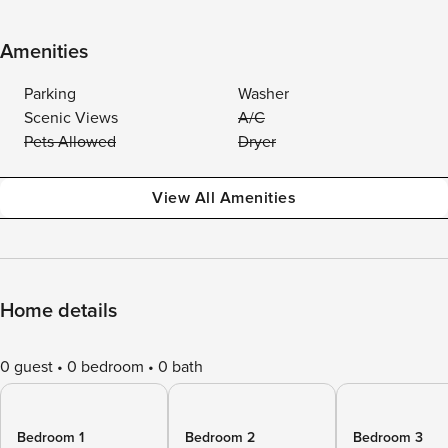
Amenities
Parking
Washer
Scenic Views
A/C
Pets Allowed
Dryer
View All Amenities
Home details
0 guest
0 bedroom
0 bath
Bedroom 1
Bedroom 2
Bedroom 3