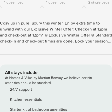
1 queen bed
1 queen bed
2 single beds
Cosy up in pure luxury this winter. Enjoy extra time to
unwind with our Exclusive Winter Offer: Check-in at 12pm
and check-out at 12pm* ❄️ Exclusive Winter Offer ❄️ Standard
check-in and check-out times are gone. Book your seasonal
stay now to enjoy an early 12pm check-in and a lazy 12pm
check-out. That means more time to sleep in, more time to
sip your morning coffee, and more time to embrace pure
luxury. At Property Manager Luxury Accommodation, we
specialize in curating premium, unforgettable winter
All stays include
escapes that make you look forward to the colder months.
At Homes & Villas by Marriott Bonvoy we believe certain
T&Cs apply. Offer ends 31 August 2026. Cannot be
amenities should be standard.
transferred to existing bookings or future dates. Escape to
24/7 support
Kaya Beach House, a stunning 4-bedroom, pet-friendly
Kitchen essentials
coastal villa nestled in the heart of Mount Martha. This
gorgeous home offers the perfect blend of comfort and
Starter kit of bathroom amenities