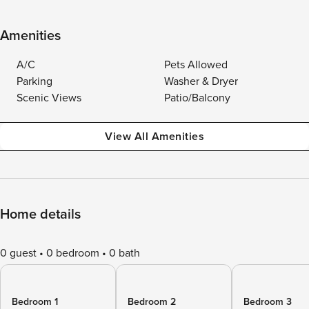
Amenities
A/C
Pets Allowed
Parking
Washer & Dryer
Scenic Views
Patio/Balcony
View All Amenities
Home details
0 guest
0 bedroom
0 bath
Bedroom 1
Bedroom 2
Bedroom 3