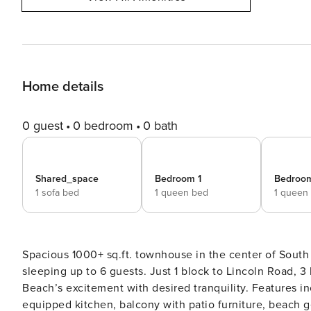
Home details
0 guest
0 bedroom
0 bath
Shared_space
Bedroom 1
Bedroo
1 sofa bed
1 queen bed
1 queen
Spacious 1000+ sq.ft. townhouse in the center of Sout
sleeping up to 6 guests. Just 1 block to Lincoln Road, 
Beach’s excitement with desired tranquility. Features i
equipped kitchen, balcony with patio furniture, beach gear & laundry. • 1000+ square foot p