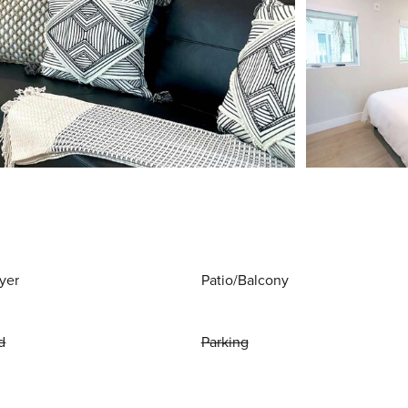
yer
Patio/Balcony
d
Parking