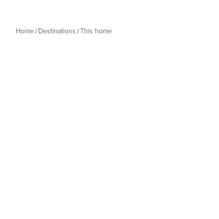
Home
Destinations
This home