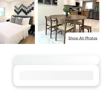
Show All Photos