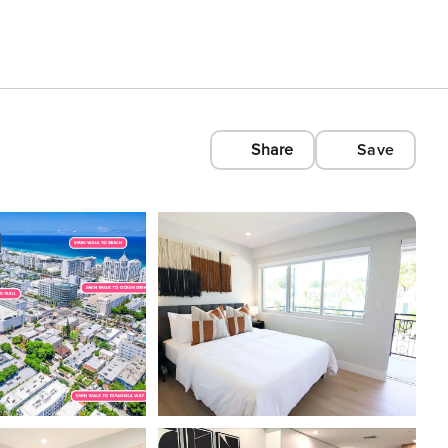
Share
Save