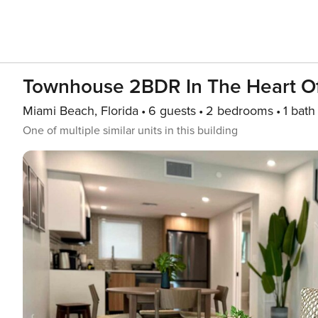
Townhouse 2BDR In The Heart Of
Miami Beach, Florida
6 guests
2 bedrooms
1 bath
One of multiple similar units in this building