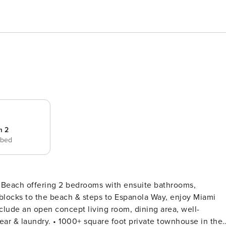
m 2
 bed
h Beach offering 2 bedrooms with ensuite bathrooms,
3 blocks to the beach & steps to Espanola Way, enjoy Miami
nclude an open concept living room, dining area, well-
rivate townhouse in the