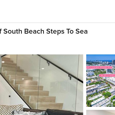
 South Beach Steps To Sea