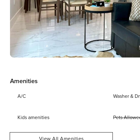
Amenities
A/C
Washer & Dr
Kids amenities
Pets Allowe
View All Amenities