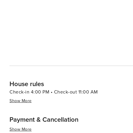
celebrating. South Beach, celebrated in film and television, stretches just over two miles from South Pointe Park. Its
white sandy beaches and iconic Art Deco architecture o
diverse culinary scene, lively music, and guided archit
Be sure to visit the nearby Washington Avenue, home t
beach is the neighborhood's ultimate highlight. Spread 
ocean breezes. Explore beachfront green spaces like L
Beach experience.
House rules
Check-in 4:00 PM • Check-out 11:00 AM
Show More
Payment & Cancellation
Show More