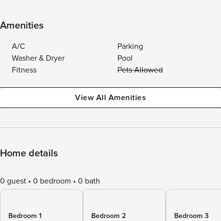
Amenities
A/C
Parking
Washer & Dryer
Pool
Fitness
Pets Allowed
View All Amenities
Home details
0 guest
0 bedroom
0 bath
Bedroom 1
Bedroom 2
Bedroom 3