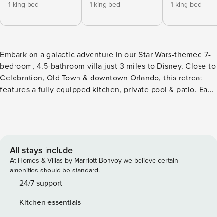
1 king bed
1 king bed
1 king bed
Embark on a galactic adventure in our Star Wars-themed 7-
bedroom, 4.5-bathroom villa just 3 miles to Disney. Close to
Celebration, Old Town & downtown Orlando, this retreat
features a fully equipped kitchen, private pool & patio. Each
room transports you to iconic Star Wars locations like
Tatooine, Mos Eisley Cantina, Jabba’s Palace, Dagobah,
Death Star, Coruscant, Millennium Falcon & Bespin. The
community offers resort amenities including pools, trails,
gym, mini golf, tennis & basketball. This Star Wars-themed
All stays include
villa, nestled in a gated resort-style neighborhood close to
At Homes & Villas by Marriott Bonvoy we believe certain
all of Orlando’s theme parks and attractions, is the perfect
amenities should be standard.
place to start your vacation. This expansive two-story, 2870
24/7 support
sq. ft. home offers 7 uniquely themed bedrooms and 4.5
Kitchen essentials
bathrooms, offering a fully immersive experience for fans