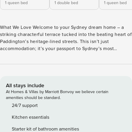
1 queen bed
1 double bed
1 queen bed
What We Love Welcome to your Sydney dream home – a
striking characterful terrace tucked into the beating heart of
Paddington’s heritage-lined streets. This isn’t just
accommodation; it’s your passport to Sydney’s most
coveted lifestyle district, where Victorian charm meets
contemporary luxury. Positioned in the heart of Paddington
village, with close proximity to the city and the beaches
making it the ideal base to explore Sydney. From the
moment you step through the doors, this home exudes
All stays include
calm, class, and an undeniable sense of exclusivity. The
At Homes & Villas by Marriott Bonvoy we believe certain
lower ground floor showcases an impeccable open-plan
amenities should be standard.
living space where natural timber floors and crisp white
24/7 support
walls create a canvas for understated luxury. The gourmet
Kitchen essentials
kitchen, featuring high-end concealed appliances, sleek
gas hob, and marble splashbacks, flows effortlessly into the
Starter kit of bathroom amenities