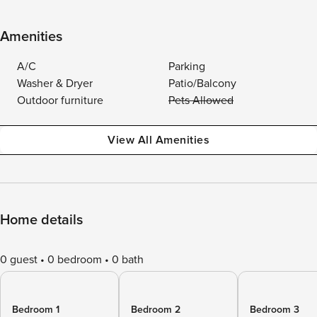
Amenities
A/C
Parking
Washer & Dryer
Patio/Balcony
Outdoor furniture
Pets Allowed
View All Amenities
Home details
0 guest
0 bedroom
0 bath
Bedroom 1
Bedroom 2
Bedroom 3