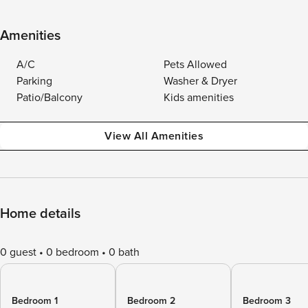
Amenities
A/C
Pets Allowed
Parking
Washer & Dryer
Patio/Balcony
Kids amenities
View All Amenities
Home details
0 guest
0 bedroom
0 bath
Bedroom 1
Bedroom 2
Bedroom 3