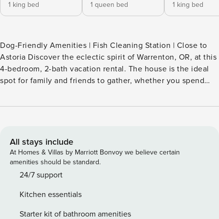
1 king bed
1 queen bed
1 king bed
Dog-Friendly Amenities | Fish Cleaning Station | Close to
Astoria Discover the eclectic spirit of Warrenton, OR, at this
4-bedroom, 2-bath vacation rental. The house is the ideal
spot for family and friends to gather, whether you spend
starry nights by the fire or host an al fresco feast fresh off
the grill. Meanwhile, the adventurers in your group can
explore the area's maritime history at Fort Stevens State
Park or admire the Victorian-era architecture in town. Your
coastal hideaway awaits! -- THE PROPERTY -- SLEEPING
All stays include
ARRANGEMENTS - Bedroom 1: 1 king bed - Bedroom 2: 1
At Homes & Villas by Marriott Bonvoy we believe certain
queen bed - Bedroom 3: 1 king bed - Bedroom 4: 1 queen
amenities should be standard.
bed - Loft: 1 full futon - Additional Sleeping: 1 portable crib
24/7 support
OUTDOOR LIVING - Oversized patio, hot tub - Outdoor
Kitchen essentials
dining set, gas grill (connected to natural gas line)
- Backyard, fire pit (bring your own wood) - Fish cleaning
Starter kit of bathroom amenities