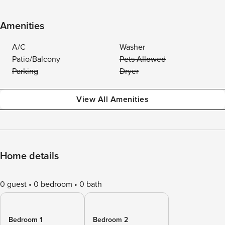
Amenities
A/C
Washer
Patio/Balcony
Pets Allowed
Parking
Dryer
View All Amenities
Home details
0 guest
0 bedroom
0 bath
Bedroom 1
Bedroom 2