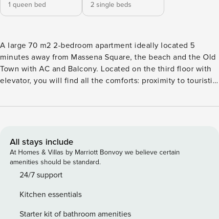
1 queen bed
2 single beds
A large 70 m2 2-bedroom apartment ideally located 5
minutes away from Massena Square, the beach and the Old
Town with AC and Balcony. Located on the third floor with
elevator, you will find all the comforts: proximity to touristic
places, A/C, balcony, equipped kitchen, washing machine,
dishwasher, Wi-Fi... This apartment consists in a bedroom
with a comfortable double bed, one bedroom with 2 single
beds, bathroom with shower, separate WC, kitchen open on
the living room and access to the terrace. Kitchen is fully
All stays include
equipped: fridge, hotplates, oven, microwave, dishwasher,
At Homes & Villas by Marriott Bonvoy we believe certain
coffee machine and kettle. Access Apartment is ideally
amenities should be standard.
located next to Massena Square, less than 5 minutes away
24/7 support
from Massena’s tram. The apartment is fully equipped. Bed
Kitchen essentials
linens and bathroom towels are provided, and you will have
access to the complete accommodation. Interaction Bnb
Starter kit of bathroom amenities