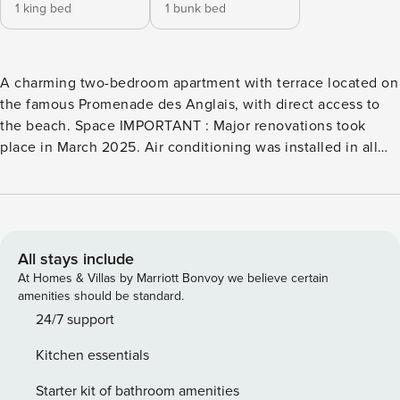
1 king bed
1 bunk bed
A charming two-bedroom apartment with terrace located on
the famous Promenade des Anglais, with direct access to
the beach. Space IMPORTANT : Major renovations took
place in March 2025. Air conditioning was installed in all
rooms, all bedding was changed, and the apartment was
repainted. Welcome to our apartment on the sea front,
Located on the ground floor, you will find all the comforts:
proximity to touristic places, full air-conditioned, space,
terrace, equipped kitchen, washing machine, dishwasher,
All stays include
Wi-Fi... This apartment consists in a bedroom with a
At Homes & Villas by Marriott Bonvoy we believe certain
comfortable double bed, a second bedroom with a truckle
amenities should be standard.
bed, bathroom with bathtub, shower and WC, opened
24/7 support
kitchen on the living room with TV and access to the
Kitchen essentials
terrace. Kitchen is fully equipped: fridge, hotplates, oven,
microwave, dishwasher, coffee machine and kettle. The
Starter kit of bathroom amenities