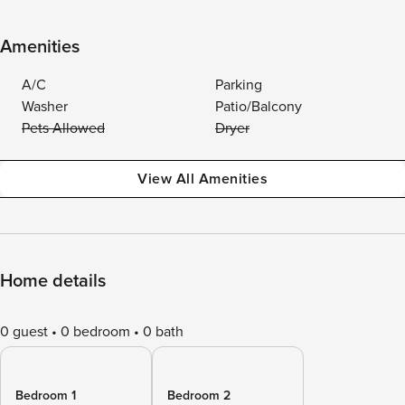
Amenities
A/C
Parking
Washer
Patio/Balcony
Pets Allowed
Dryer
View All Amenities
Home details
0 guest
0 bedroom
0 bath
Bedroom 1
Bedroom 2