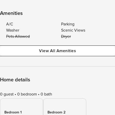
Amenities
A/C
Parking
Washer
Scenic Views
Pets Allowed
Dryer
View All Amenities
Home details
0 guest
0 bedroom
0 bath
Bedroom 1
Bedroom 2