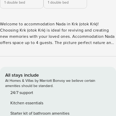
1 double bed
1 double bed
Welcome to accommodation Nada in Krk (otok Krk)!
Choosing Krk (otok Krk) is ideal for reviving and creating
new memories with your loved ones. Accommodation Nada
offers space up to 4 guests. The picture perfect nature and
pebble and concrete slabs beaches are 250 m away. Share
the photos of your well-deserved vacation using Internet
available for your use. No crowds, no fixed mealtimes and
no overcrowded terraces - awake your inner chef using
available Grill and indulge in delicious local food. Refresh
All stays include
and unwind on 12 m2 terrace we are sure you’ll love. Nice
At Homes & Villas by Marriott Bonvoy we believe certain
little added bonus is view of Green area and garden.
amenities should be standard.
Accommodation is equipped with all the necessary
24/7 support
amenities for a relaxing vacation: Heating, Air Conditioning,
Kitchen essentials
Television, Internet, Washing machine. Parking is also
available at your Disposal. PS: Don’t miss a chance to take a
Starter kit of bathroom amenities