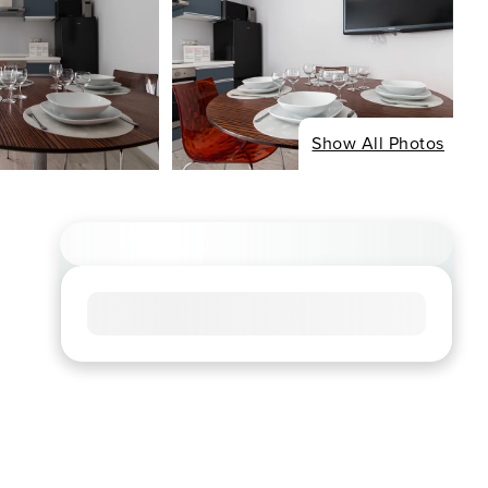
Show All Photos