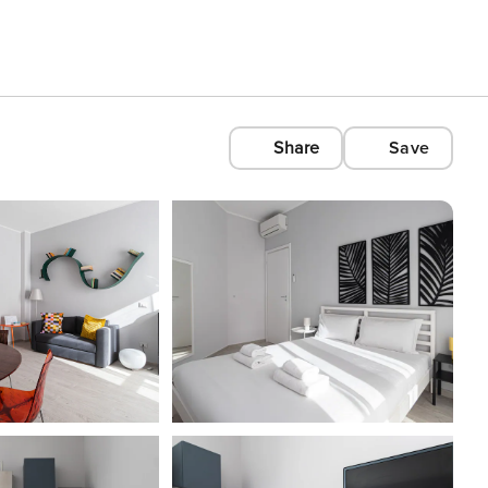
Share
Save