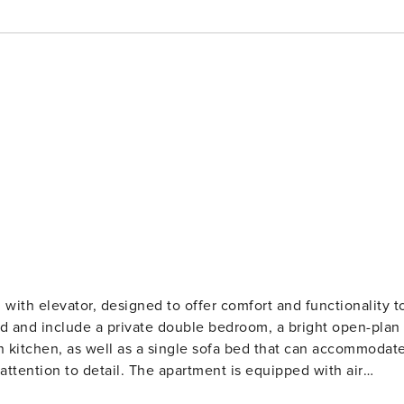
 with elevator, designed to offer comfort and functionality t
ted and include a private double bedroom, a bright open-plan
n kitchen, as well as a single sofa bed that can accommodat
artment is equipped with air
, to ensure a practical and pleasant stay at any time of the