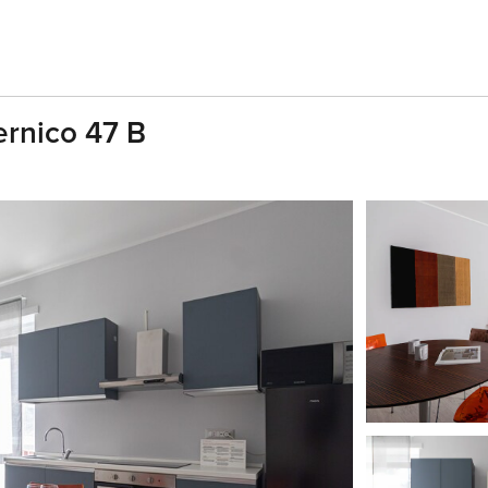
rnico 47 B