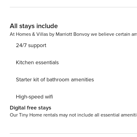
year. The private balcony represents an added value, ideal for
location allows you to easily reach the main attractions
wide choice of shops, restaurants and services in the i
All stays include
city. City Tax: € 9,50 per person per night to pay at check-in for a maximum of 14 nights Extra: AIR CONDITIONING
Free of charge, CRIB € 30,00 Per stay (upon request),
At Homes & Villas by Marriott Bonvoy we believe certain am
(upon request), HEATING Free of charge, LINEN AND 
24/7 support
Property Registration Number: 015146-CIM-10174
Kitchen essentials
Starter kit of bathroom amenities
High-speed wifi
Digital free stays
Our Tiny Home rentals may not include all essential amenit