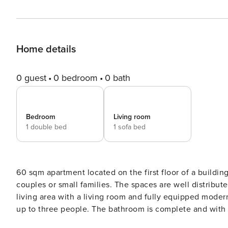
Home details
0 guest
0 bedroom
0 bath
Bedroom
Living room
1 double bed
1 sofa bed
60 sqm apartment located on the first floor of a building
couples or small families. The spaces are well distribu
living area with a living room and fully equipped moder
up to three people. The bathroom is complete and with attention to detail. The ap
conditioning, fast Wi-Fi, washing machine and television