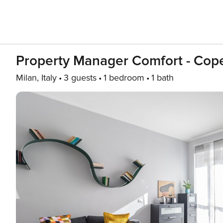
Property Manager Comfort - Cope
Milan, Italy
3 guests
1 bedroom
1 bath