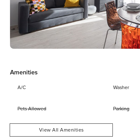
Amenities
A/C
Washer
Pets Allowed
Parking
View All Amenities