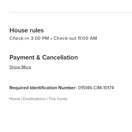
House rules
Check-in 3:00 PM • Check-out 11:00 AM
Payment & Cancellation
Show More
Required Identification Number:
015146-CIM-10174
Home
Destinations
This home