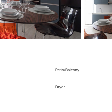
Patio/Balcony
Dryer