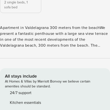
2 single beds,
1
sofa bed
Apartment in Valdelagrana 300 meters from the beachWe
present a fantastic penthouse with a large sea view terrace
in one of the most recent developments of the
Valdelagrana beach, 300 meters from the beach. The
accommodation offers a communal pool, air conditioning in
all rooms and has all the necessary amenities to spend a
fabulous stay in one of the most sought after areas of El
Puerto de Santa María. It can accommodate 2/3 people or 2
adults and 2 children Decoration The house is on a 5th floor
All stays include
with elevator, so it receives a lot of exterior light, which
At Homes & Villas by Marriott Bonvoy we believe certain
accentuates the decoration with current furniture and
amenities should be standard.
details that make you feel at home. LayoutVery spacious
24/7 support
living room, with direct access to the terrace. It offers air
Kitchen essentials
conditioning, comfortable sofa bed, 1.35 cm, coffee table,