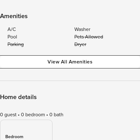
Amenities
A/C
Washer
Pool
Pets Allowed
Parking
Dryer
View All Amenities
Home details
0 guest
0 bedroom
0 bath
Bedroom