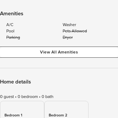
Amenities
A/C
Washer
Pool
Pets Allowed
Parking
Dryer
View All Amenities
Home details
0 guest
0 bedroom
0 bath
Bedroom 1
Bedroom 2