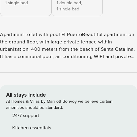
1 single bed
1 double bed,
1 single bed
Apartment to let with pool El PuertoBeautiful apartment on
the ground floor, with large private terrace within
urbanization, 400 meters from the beach of Santa Catalina.
It has a communal pool, air conditioning, WIFI and private
parking* The flat is on the ground fllor, perfect for families
with little ones Distribution Living room with air
conditioning, flat screen tv and decorated with beautiful
details, dining area with table and chairs. From there you
can directly access the terrace, from which you get plenty
All stays include
of natural light. Apartment with WIFI Independent kitchen,
At Homes & Villas by Marriott Bonvoy we believe certain
fully equipped with ceramic hob, oven, microwave and
amenities should be standard.
washing machine, all designed to offer maximum comfort
24/7 support
while on vacation. It also has utensils for 5 people.
Kitchen essentials
Bedrooms two bedrooms, one with a queen size bed and a