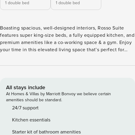
1 double bed
1 double bed
Boasting spacious, well-designed interiors, Rosso Suite
features super king-size beds, a fully equipped kitchen, and
premium amenities like a co-working space & a gym. Enjoy
your time in this elevated living space that’s perfect for
relaxation and productivity. ✓ 2 spacious bedrooms —
Bedroom #1: Super king-size bed with luxurious bedding —
Bedroom #2: Super king-size bed with luxurious bedding ✓
2 marble-tiled bathrooms with a combined bath/rainfall
shower ✓ Fresh premium linens and complimentary
All stays include
toiletries provided ✓ Fully equipped kitchen with modern
At Homes & Villas by Marriott Bonvoy we believe certain
appliances ✓ Nespresso machine for your morning coffee ✓
amenities should be standard.
Stylish open-plan dining area ✓ Spacious living room with a
24/7 support
55" Smart TV and streaming services ✓ Washer and dryer in-
Kitchen essentials
unit for your convenience ✓ Co-working space ✓ Gym
Experience Overview: ✓ Luxurious bedrooms with super
Starter kit of bathroom amenities