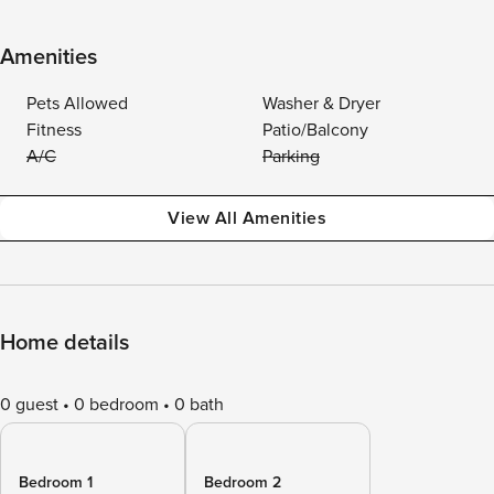
Amenities
Pets Allowed
Washer & Dryer
Fitness
Patio/Balcony
A/C
Parking
View All Amenities
Home details
0 guest
0 bedroom
0 bath
Bedroom 1
Bedroom 2