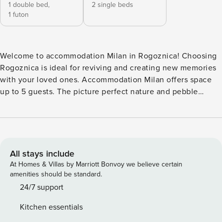
1 double bed,
2 single beds
1 futon
Welcome to accommodation Milan in Rogoznica! Choosing
Rogoznica is ideal for reviving and creating new memories
with your loved ones. Accommodation Milan offers space
up to 5 guests. The picture perfect nature and pebble
beach beaches are 10 m away. Share the photos of your
well-deserved vacation using Internet available for your
use. No crowds, no fixed mealtimes and no overcrowded
terraces - awake your inner chef using available Grill and
indulge in delicious local food. Nice little added bonus is
All stays include
view of Green area. Accommodation is equipped with all
At Homes & Villas by Marriott Bonvoy we believe certain
the necessary amenities for a relaxing vacation: Air
amenities should be standard.
Conditioning, Television, Internet. Parking is also available
24/7 support
at your Disposal. PS: Don’t miss a chance to take a day trip
Kitchen essentials
and immerse yourself in untouched nature everywhere