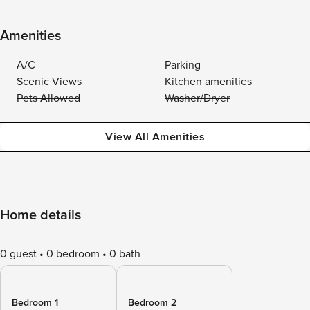
Amenities
A/C
Parking
Scenic Views
Kitchen amenities
Pets Allowed
Washer/Dryer
View All Amenities
Home details
0 guest
0 bedroom
0 bath
Bedroom 1
Bedroom 2