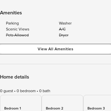
Amenities
Parking
Washer
Scenic Views
A/C
Pets Allowed
Dryer
View All Amenities
Home details
0 guest
0 bedroom
0 bath
Bedroom 1
Bedroom 2
Bedroom 3