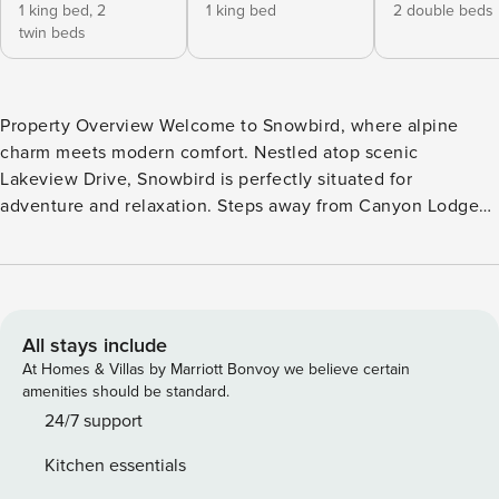
1 king bed,
2
1 king bed
2 double beds
twin beds
Property Overview Welcome to Snowbird, where alpine
charm meets modern comfort. Nestled atop scenic
Lakeview Drive, Snowbird is perfectly situated for
adventure and relaxation. Steps away from Canyon Lodge
and minutes from The Village, this ski-in/ski-out Mammoth
Lakes condo offers a front-row seat to year-round outdoor
activities. Designed to accommodate up to 8 guests with
ease, Snowbird provides the ideal home base for creating
unforgettable memories. Interior Highlights Step into
All stays include
Snowbird’s warm and inviting interior, starting with the
At Homes & Villas by Marriott Bonvoy we believe certain
spacious kitchen that feels like home. Equipped with
amenities should be standard.
stainless steel appliances, granite countertops, and every
24/7 support
gadget imaginable, cooking is a breeze. Gather around the
Kitchen essentials
six-seater island to share meals and laughter. The living