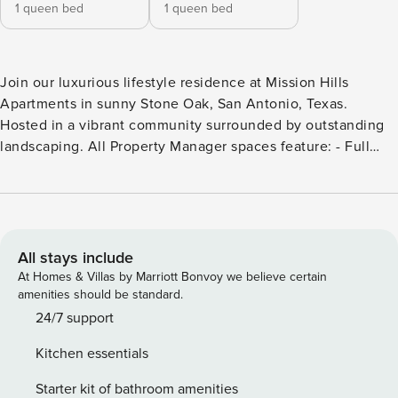
1 queen bed
1 queen bed
Join our luxurious lifestyle residence at Mission Hills
Apartments in sunny Stone Oak, San Antonio, Texas.
Hosted in a vibrant community surrounded by outstanding
landscaping. All Property Manager spaces feature: - Full
kitchen with housewares - In-unit laundry - 24/7 customer
support - Manage your stay via our mobile app - Smart TV -
High-speed Wi-Fi - Premium toiletries Additionally, this
specific condo has: - 24-Hour State Of The Art Fitness
Center - Cycle Studio & Yoga Barre Studio - Shimmering
All stays include
Serenity Pool with Tanning Deck - Poolside Pavilion with
At Homes & Villas by Marriott Bonvoy we believe certain
WiFi & TV - Campfire Pit with Adirondack Seating for 8 -
amenities should be standard.
Lush Picnic Areas with Charcoal Grills - Co-Working Lounge
24/7 support
with WiFi, Laptop Seating & TV - Grand Outdoor Fireplace
Kitchen essentials
with WiFi, TV & Cozy Seating - Landscaped Courtyard with
Walkways Embrace your outdoor lifestyle with visits to
Starter kit of bathroom amenities