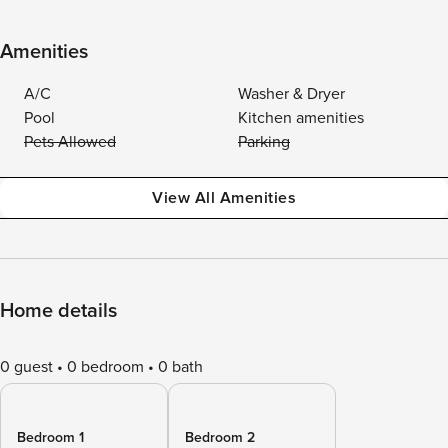
Amenities
A/C
Washer & Dryer
Pool
Kitchen amenities
Pets Allowed
Parking
View All Amenities
Home details
0 guest
0 bedroom
0 bath
Bedroom 1
Bedroom 2