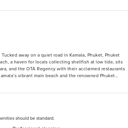
et
h, a haven for locals collecting shellfish at low tide, sits
o Kamala’s vibrant main beach and the renowned Phuket
ffers a diverse culinary scene, from classic Thai to Turkish,
 Patong, Phuket’s bustling nightlife hub, known for its
 the world’s top tourist
 ways you can stay amused while staying at Phuket Villa
to arrange bookings, guides and transport for you. Phuket
 the adjoining theme park. If half-women-half-birds flying
enities should be standard.
atics sound intriguing, put these places on your must-do list