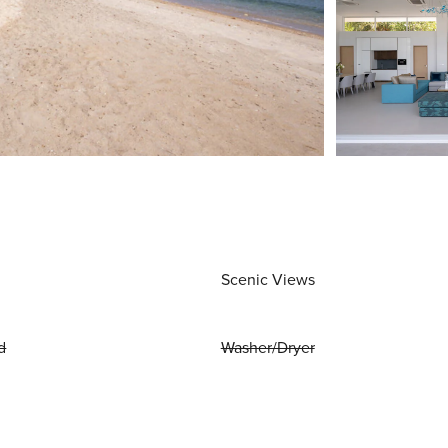
Scenic Views
d
Washer/Dryer