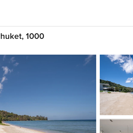
Phuket, 1000