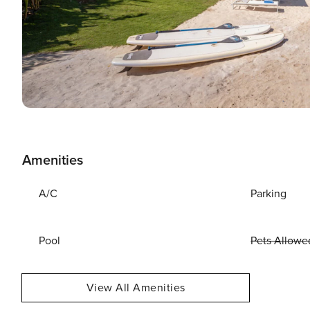
Amenities
A/C
Parking
Pool
Pets Allowe
View All Amenities