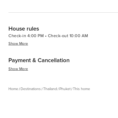
ensuring that every traveler leaves with memories to last
House rules
Check-in 4:00 PM • Check-out 10:00 AM
Show More
Payment & Cancellation
Show More
Home
Destinations
Thailand
Phuket
This home