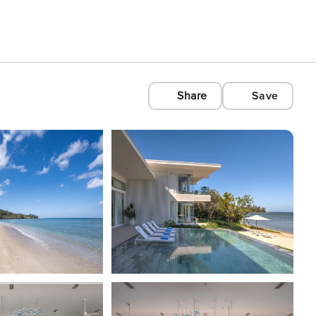
Share
Save