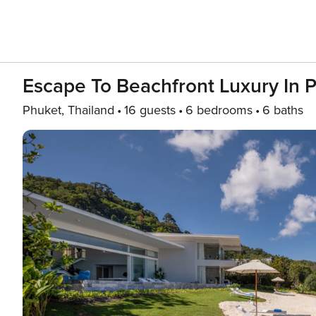
Escape To Beachfront Luxury In 
Phuket, Thailand
16 guests
6 bedrooms
6 baths