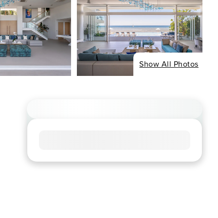
Show All Photos