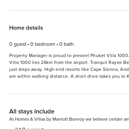
Home details
0 guest
0 bedroom
0 bath
Property Manager is proud to present Phuket Villa 1000. Tucked away on a quiet road in Kamala, Phuket, Phuk
Villa 1000 lies 26km from the airport. Tranquil Rayee Beac
just steps away. High-end resorts like Cape Sienna, Andara, and the OTA Regency with their acclaimed restaurants
are within walking distance. A short drive takes you t
Fantasea with its elaborate stage show. The town itself o
Arabic, Indian, and Greek. Or you could venture south to
phenomenal restaurants, diverse shopping, and energetic atmosphere. Phuket is one of
playgrounds, not least because it has a huge variety of
All stays include
1000. Here’s a selection. Your Concierge will be delighted 
Fantasea and Carnival Magic: A theatrical spectacle and
At Homes & Villas by Marriott Bonvoy we believe certain am
through the air, disappearing elephants or bungee acrob