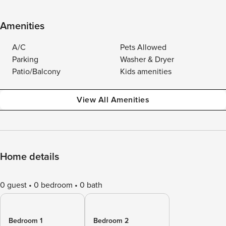
Amenities
A/C
Pets Allowed
Parking
Washer & Dryer
Patio/Balcony
Kids amenities
View All Amenities
Home details
0 guest
0 bedroom
0 bath
Bedroom 1
Bedroom 2