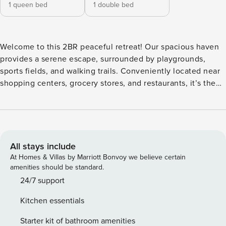
1 queen bed
1 double bed
Welcome to this 2BR peaceful retreat! Our spacious haven
provides a serene escape, surrounded by playgrounds,
sports fields, and walking trails. Conveniently located near
shopping centers, grocery stores, and restaurants, it’s the
perfect place to forget your worries. Book your stay for a
delightful mix of relaxation and convenience! Kick back and
relax in this calm, stylish space. • 632 sqft • Sanitized, self-
check in (contact free) • Free parking • Full kitchen,
washer/dryer, tv • Fast & stable WiFi • Uber is easy and
All stays include
convenient • Literally minutes away to Valley Fair Shopping
At Homes & Villas by Marriott Bonvoy we believe certain
mall Managed by | Property Manager | Full-service vacation
amenities should be standard.
rental property management | Top performer by AirDNA 2
24/7 support
bedrooms •1 baths • 1 kitchen Important: This is a 2BR unit
Kitchen essentials
with a private entrance, separate from the main house,
which is not part of this rental. The courtyard is shared with
Starter kit of bathroom amenities