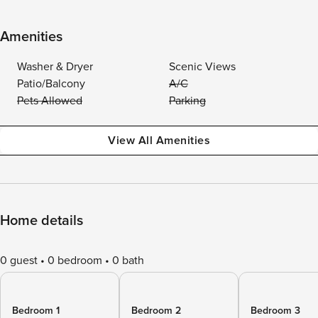
Amenities
Washer & Dryer
Scenic Views
Patio/Balcony
A/C
Pets Allowed
Parking
View All Amenities
Home details
0 guest
0 bedroom
0 bath
Bedroom 1
Bedroom 2
Bedroom 3