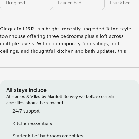
1 king bed
1 queen bed
1 bunk bed
Cinquefoil 1613 is a bright, recently upgraded Teton-style
townhouse offering three bedrooms plus a loft across
multiple levels. With contemporary furnishings, high
ceilings, and thoughtful kitchen and bath updates, this
residence provides generous space and flexibility for
families or small groups visiting Jackson Hole. Ground Level
- The entry level features two bedrooms and easy access to
outdoor space - Primary bedroom with king bed - En suite ¾
bathroom - Private deck with mountain views - Bunkroom
All stays include
with captain’s bunk (full bed below, twin above) - Adjacent
At Homes & Villas by Marriott Bonvoy we believe certain
¾ bathroom - This layout makes the lower level especially
amenities should be standard.
functional for families traveling with children or mixed age
24/7 support
groups. Main Living Level - The second level serves as the
Kitchen essentials
central gathering space, filled with natural light and framed
by mountain views - Vaulted ceilings with open
Starter kit of bathroom amenities