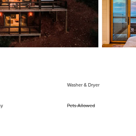
Washer & Dryer
ny
Pets Allowed