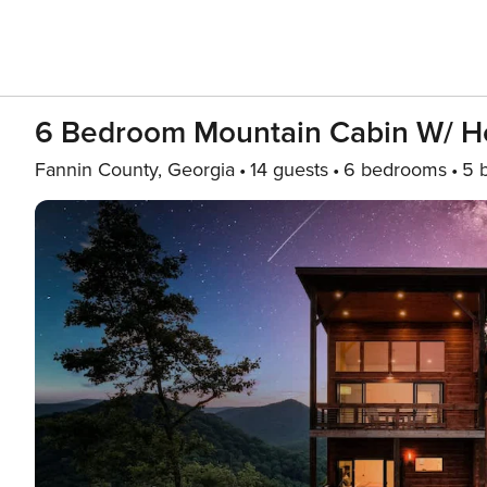
6 Bedroom Mountain Cabin W/ 
Fannin County, Georgia
14 guests
6 bedrooms
5 