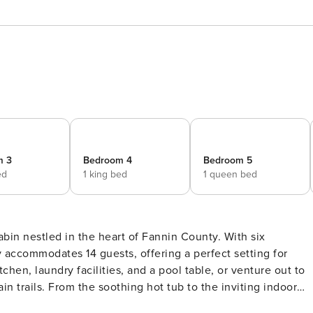
m 3
Bedroom 4
Bedroom 5
ed
1 king bed
1 queen bed
bin nestled in the heart of Fannin County. With six
 accommodates 14 guests, offering a perfect setting for
chen, laundry facilities, and a pool table, or venture out to
 trails. From the soothing hot tub to the inviting indoor
l and memorable stay. Reserve your mountain adventure today