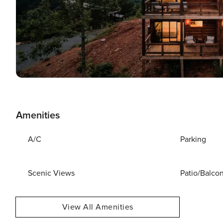
Amenities
A/C
Parking
Scenic Views
Patio/Balco
View All Amenities