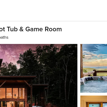
Hot Tub & Game Room
baths