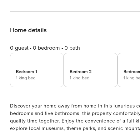
Home details
0 guest
0 bedroom
0 bath
Bedroom 1
Bedroom 2
Bedroo
1 king bed
1 king bed
1 king b
Discover your home away from home in this luxurious ca
bedrooms and five bathrooms, this property comfortably
quality time together. Enjoy the convenience of a full kit
explore local museums, theme parks, and scenic mountain
fireplace, every detail is curated to ensure a peacefu