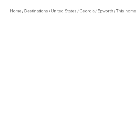
Home
Destinations
United States
Georgia
Epworth
This home