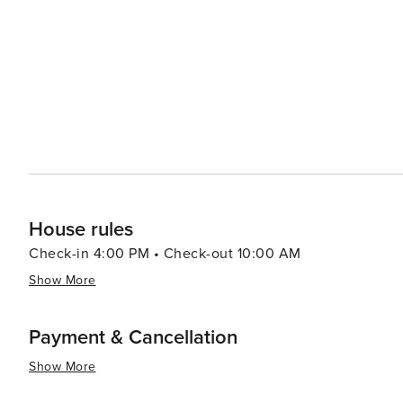
comfort foods and farm-to-table dining experiences that highl
seeking a quiet getaway, Epworth offers cozy cabins, b
natural surroundings. These accommodations provide a pe
where the sounds of nature and the beauty of the mounta
summary, Epworth, Georgia, is a destination that promis
the simple pleasures of mountain life. It's a place wher
reconnect with nature, all while enjoying the hospitali
House rules
Check-in 4:00 PM • Check-out 10:00 AM
Show More
Payment & Cancellation
Show More