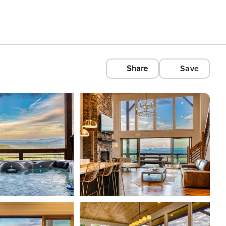
Share
Save