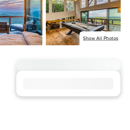
Show All Photos