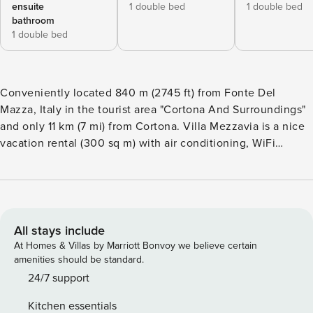
ensuite
1 double bed
1 double bed
bathroom
1 double bed
Conveniently located 840 m (2745 ft) from Fonte Del
Mazza, Italy in the tourist area "Cortona And Surroundings"
and only 11 km (7 mi) from Cortona. Villa Mezzavia is a nice
vacation rental (300 sq m) with air conditioning, WiFi
internet and private pool. The property can accommodate
up to 11 people comfortably in six bedrooms with four
bathrooms. Your Experience After arriving you will be
greeted by the owner or manager where you’ll find a
beautiful clean well-maintained property perfect for a
All stays include
peaceful vacation in Tuscany. For your pleasure you will
At Homes & Villas by Marriott Bonvoy we believe certain
find a private pool where you can unwind while enjoying a
amenities should be standard.
nice cold beverage after a hectic day of shopping. Also
24/7 support
available outdoors are a patio and barbecue grill. What’s
Kitchen essentials
Nearby? Most people enjoy visiting close-by cities and