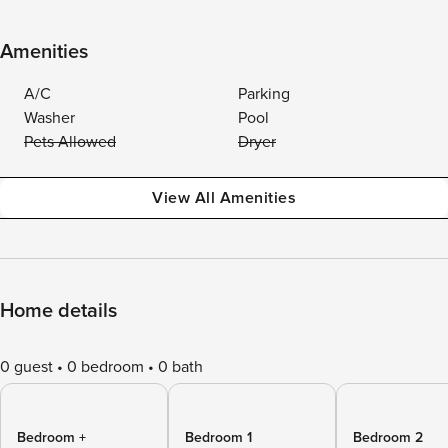
Amenities
A/C
Parking
Washer
Pool
Pets Allowed
Dryer
View All Amenities
Home details
0 guest
0 bedroom
0 bath
Bedroom +
Bedroom 1
Bedroom 2