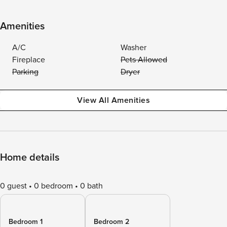
Amenities
A/C
Washer
Fireplace
Pets Allowed
Parking
Dryer
View All Amenities
Home details
0 guest
0 bedroom
0 bath
Bedroom 1
Bedroom 2