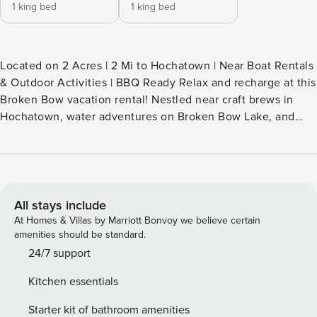
1 king bed
1 king bed
Located on 2 Acres | 2 Mi to Hochatown | Near Boat Rentals
& Outdoor Activities | BBQ Ready Relax and recharge at this
Broken Bow vacation rental! Nestled near craft brews in
Hochatown, water adventures on Broken Bow Lake, and
scenic trails in Beavers Bend State Park, this cozy 2-
bedroom, 2-bathroom cabin offers peaceful moments
beneath the pines at a quiet retreat surrounded by nature.
Ready to unwind? Soak in the hot tub or gather around the
fire pit for stories and stargazing. Book now! -- THE
All stays include
PROPERTY -- STR-2025-751 SLEEPING ARRANGEMENTS -
At Homes & Villas by Marriott Bonvoy we believe certain
Bedroom 1: 1 king bed - Bedroom 2: 1 king bed INDOOR
amenities should be standard.
LIVING - Smart TV - Board games - Dining island - En-suite
24/7 support
bathrooms w/ double shower heads OUTDOOR LIVING -
Kitchen essentials
Deck w/ electric fireplace, 6-person dining table & hot tub -
Smart TV - Gas grill (propane provided) - Wood-burning fire
Starter kit of bathroom amenities