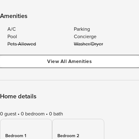
Amenities
A/C
Parking
Pool
Concierge
Pets Allowed
Washer/Dryer
View All Amenities
Home details
0 guest
0 bedroom
0 bath
Bedroom 1
Bedroom 2