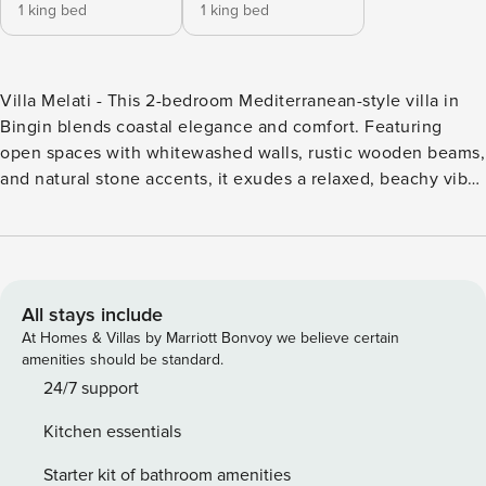
1 king bed
1 king bed
Villa Melati - This 2-bedroom Mediterranean-style villa in
Bingin blends coastal elegance and comfort. Featuring
open spaces with whitewashed walls, rustic wooden beams,
and natural stone accents, it exudes a relaxed, beachy vibe.
The living area opens to a private pool and lush garden,
perfect for sunbathing. Each bedroom is stylishly furnished
with en-suite bathrooms. Just a short walk from Bingin
Beach, this villa offers a serene escape with easy access to
Bali’s surf spots and cafes., Villa Melati - This 2-bedroom
All stays include
Mediterranean-style villa in Bingin blends coastal elegance
At Homes & Villas by Marriott Bonvoy we believe certain
and comfort. Featuring open spaces with whitewashed
amenities should be standard.
walls, rustic wooden beams, and natural stone accents, it
24/7 support
exudes a relaxed, beachy vibe. The living area opens to a
Kitchen essentials
private pool and lush garden, perfect for sunbathing. Each
bedroom is stylishly furnished with en-suite bathrooms. Just
Starter kit of bathroom amenities