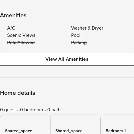
Amenities
A/C
Washer & Dryer
Scenic Views
Pool
Pets Allowed
Parking
View All Amenities
Home details
0 guest
0 bedroom
0 bath
Shared_space
Shared_space
Bedroom 1