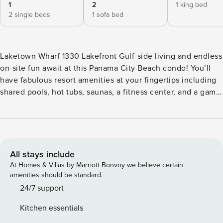
1
2
1 king bed
2 single beds
1 sofa bed
Laketown Wharf 1330 Lakefront Gulf-side living and endless
on-site fun await at this Panama City Beach condo! You’ll
have fabulous resort amenities at your fingertips including
shared pools, hot tubs, saunas, a fitness center, and a game
room. And when you aren’t utilizing the condo’s amenities,
check out some of the city’s popular attractions, like
Pirate’s Island Adventure Golf, Zooworld Zoological Park,
the M.B. Miller County Pier, Todd Herendeen Theatre, and
St. Andrews State Park. Back at the condo, enjoy complete
All stays include
modern comfort and convenience with home essentials like
At Homes & Villas by Marriott Bonvoy we believe certain
a full kitchen, central air-conditioning, free WiFi, and a
amenities should be standard.
private washer/dryer. The private lake-view balcony makes
24/7 support
an ideal perch for coffee or cocktails. <b>House Rules</b>
Kitchen essentials
Check-in time: 4:00 PM Check-out time: 10:00 AM All