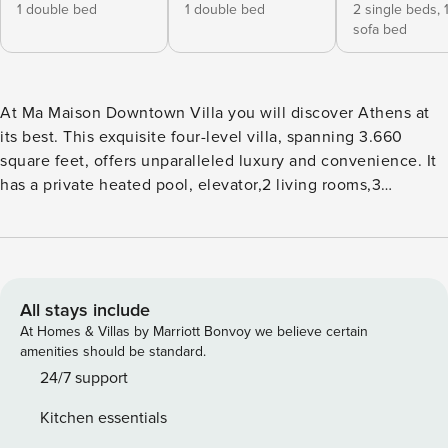
1 double bed
1 double bed
2 single beds,
sofa bed
At Ma Maison Downtown Villa you will discover Athens at
its best. This exquisite four-level villa, spanning 3.660
square feet, offers unparalleled luxury and convenience. It
has a private heated pool, elevator,2 living rooms,3
bedrooms,2 full bathrooms,1 shower room,1 WC,parking and
views of Lycabettus and Technopolis. The main sites will
literally be on your feet. You can move everywhere by foot
while the Kerameikos metro station is just 5’ away. It would
be our honor to host you. Yannis & Rena Let’s see the
All stays include
details: •Private heated pool (the temperature remains
At Homes & Villas by Marriott Bonvoy we believe certain
stable between 27 and 28 ⁰C). If you wish to adjust the pool
amenities should be standard.
at a higher temperature the cost is 75 euros per degree per
24/7 support
night, •1 big living room by the pool with sofa, coffee table,
Kitchen essentials
and 2 comfortable cushions, •1 main living room on the third