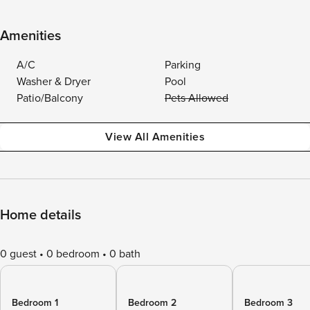
Amenities
A/C
Parking
Washer & Dryer
Pool
Patio/Balcony
Pets Allowed
View All Amenities
Home details
0 guest
0 bedroom
0 bath
Bedroom 1
Bedroom 2
Bedroom 3