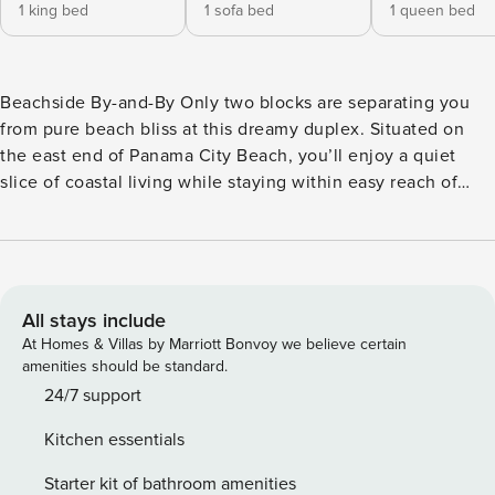
1 king bed
1 sofa bed
1 queen bed
Beachside By-and-By Only two blocks are separating you
from pure beach bliss at this dreamy duplex. Situated on
the east end of Panama City Beach, you’ll enjoy a quiet
slice of coastal living while staying within easy reach of
family-friendly attractions and entertainment like Pier Park,
Russell-Fields Pier, Signal Hill Golf Course, and M.B. Miller
Pier. St. Andrews State Park is only a mile away. When
you’re not at the beach or out on the town, it’s easy to find
at-home relaxation in the private backyard or inside where
All stays include
modern comforts like central air-conditioning, free WiFi,
At Homes & Villas by Marriott Bonvoy we believe certain
and smart TVs await. The full kitchen has you covered for
amenities should be standard.
everything from family meal prep to on-the-go snacking.
24/7 support
Additional perks include a private washer/dryer. <b>Things
Kitchen essentials
to Know</b> Check-in time: 4:00 p.m. Check-out time:
10:00 a.m. All guests shall abide by the good neighbor
Starter kit of bathroom amenities