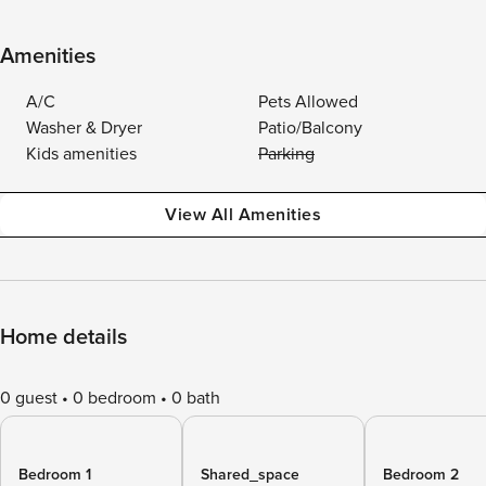
Amenities
A/C
Pets Allowed
Washer & Dryer
Patio/Balcony
Kids amenities
Parking
View All Amenities
Home details
0 guest
0 bedroom
0 bath
Bedroom 1
Shared_space
Bedroom 2