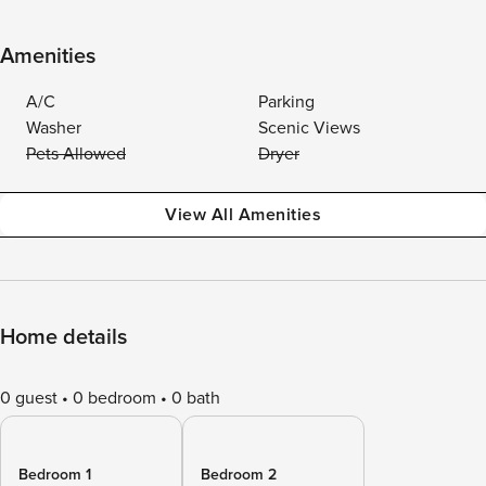
Amenities
A/C
Parking
Washer
Scenic Views
Pets Allowed
Dryer
View All Amenities
Home details
0 guest
0 bedroom
0 bath
Bedroom 1
Bedroom 2