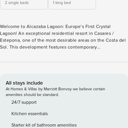
2 single beds
1 king bed
Welcome to Alcazaba Lagoon: Europe’s First Crystal
Lagoon! An exceptional residential resort in Casares /
Estepona, one of the most desirable areas on the Costa del
Sol. This development features contemporary
Mediterranean architecture, white-washed buildings with
soft lines, and over 40,000 m² of landscaped tropical
gardens. It offers exclusive access to Europe’s first Crystal
Lagoon, designed for the private use of residents and
registered guests. Apartment Overview This modern, fully
All stays include
equipped apartment offers comfort, privacy, and direct
At Homes & Villas by Marriott Bonvoy we believe certain
access to premium resort amenities. FEATURES: • 2
amenities should be standard.
bedrooms • Maximum capacity: 4 guests • Lift access •
24/7 support
Private garden and terrace with outdoor furniture • Air
Kitchen essentials
conditioning (hot and cold) • High-speed Wi-Fi • Smart TV
with satellite channels (languages: Spanish, English,
Starter kit of bathroom amenities