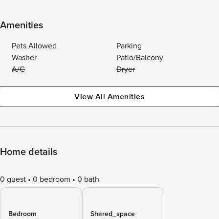
Amenities
Pets Allowed
Parking
Washer
Patio/Balcony
A/C
Dryer
View All Amenities
Home details
0 guest
0 bedroom
0 bath
Bedroom
Shared_space