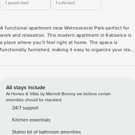
1 queen bed
1 sofa bed
A functional apartment near Wełnowiecki Park-perfect for
work and relaxation. This modern apartment in Katowice is
a place where you’ll feel right at home. The space is
functionally furnished, making it easy to organize your stay.
You’re just 550 m from Wełnowiecki Park, and Spodek is a
12-minute drive away. In the bedroom, you’ll find a
comfortable desk for working, and afterward, you can relax
on the furnished balcony. Book directly without
intermediaries, with clear terms and conditions and 24/7
All stays include
support from our team. The 42 m² apartment is prepared for
At Homes & Villas by Marriott Bonvoy we believe certain
4 people. At your disposal is a separate bedroom with a
amenities should be standard.
double bed and a desk for work. The living room has a sofa
24/7 support
bed, a table with chairs and access to the balcony. The
Kitchen essentials
space is complemented by a fully equipped kitchenette and
a bathroom with a shower and a washing machine. Thanks
Starter kit of bathroom amenities