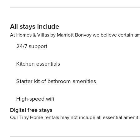
bedroom with a double bed and a bathroom with a bathtu
- a great place to relax in the fresh air. Near the apartment there are streetcar and bus stops, as well as a train
station, which provides convenient transportation around
All stays include
the available map. Are you traveling with a small child? If you need a travel cot, you can purchase one as an
additional service. A parking space in the garage i
At Homes & Villas by Marriott Bonvoy we believe certain am
24/7 support
Kitchen essentials
Starter kit of bathroom amenities
High-speed wifi
Digital free stays
Our Tiny Home rentals may not include all essential amenit