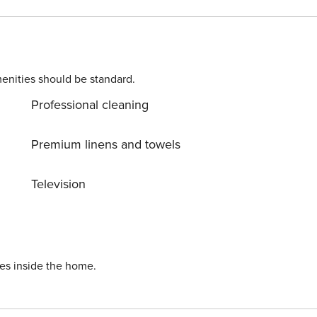
b. From the living room there is direct access to the garde
 the city. You can easily find all transportation options on
s available for your use.
enities should be standard.
Professional cleaning
Premium linens and towels
Television
ies inside the home.