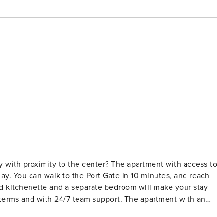
ty with proximity to the center? The apartment with access to
day. You can walk to the Port Gate in 10 minutes, and reach
d kitchenette and a separate bedroom will make your stay
 you here is a living room with a kitchenette, a separate