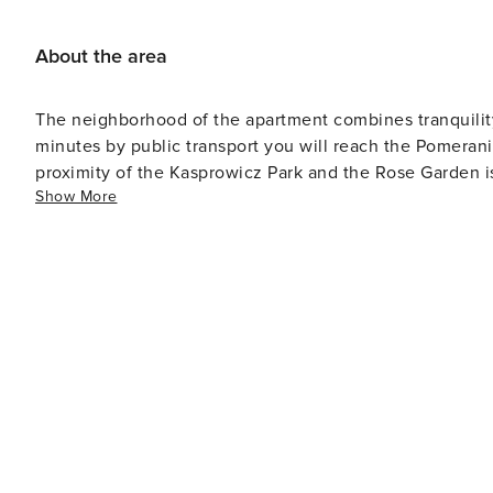
About the area
The neighborhood of the apartment combines tranquility 
minutes by public transport you will reach the Pomera
proximity of the Kasprowicz Park and the Rose Garden is 
Show More
also find grocery stores within walking distance.