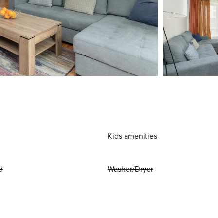
Kids amenities
d
Washer/Dryer