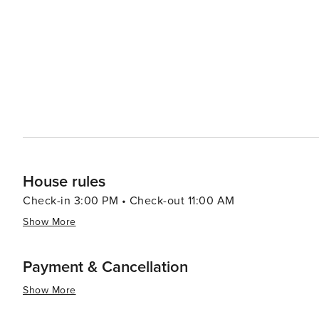
House rules
Check-in 3:00 PM • Check-out 11:00 AM
Show More
Payment & Cancellation
Show More