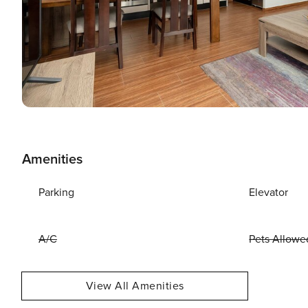
Amenities
Parking
Elevator
A/C
Pets Allowe
View All Amenities