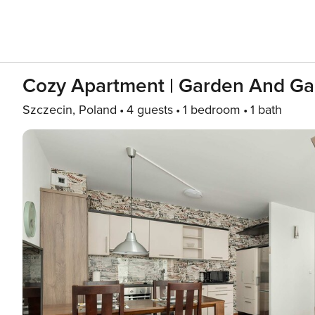
Cozy Apartment | Garden And Ga
Szczecin, Poland
4 guests
1 bedroom
1 bath