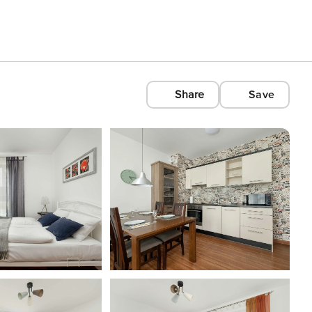
Share
Save