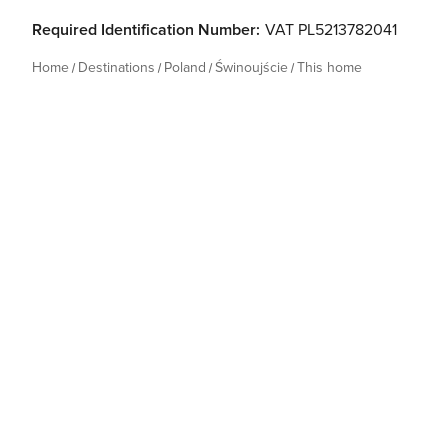
Required Identification Number:
VAT PL5213782041
Home
Destinations
Poland
Świnoujście
This home