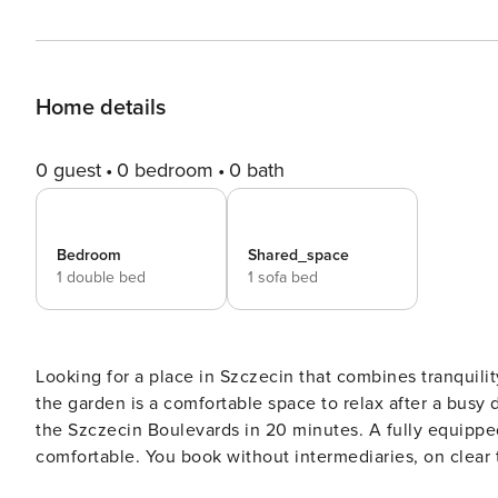
Home details
0 guest
0 bedroom
0 bath
Bedroom
Shared_space
1 double bed
1 sofa bed
Looking for a place in Szczecin that combines tranquili
the garden is a comfortable space to relax after a busy 
the Szczecin Boulevards in 20 minutes. A fully equippe
comfortable. You book without intermediaries, on clear terms and with 24/7 team support. The apartment with an
area of 42 m² will comfortably rest 4 people. Waiting for