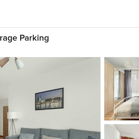
rage Parking