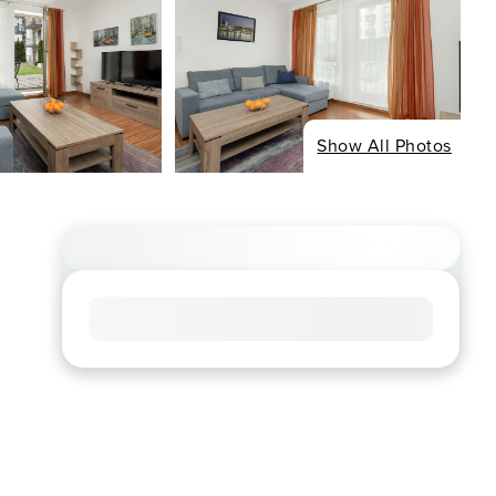
Show All Photos