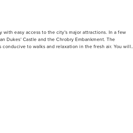
with easy access to the city's major attractions. In a few
nian Dukes' Castle and the Chrobry Embankment. The
conducive to walks and relaxation in the fresh air. You will