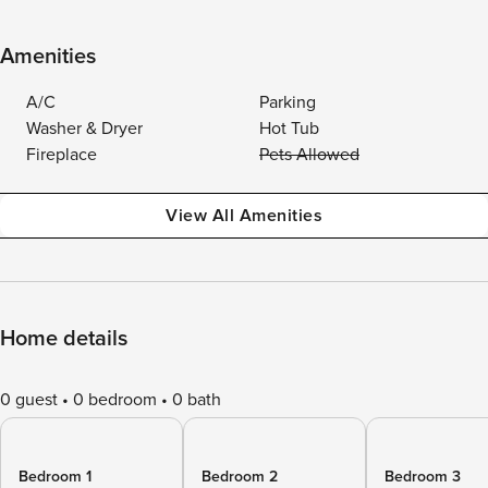
Amenities
A/C
Parking
Washer & Dryer
Hot Tub
Fireplace
Pets Allowed
View All Amenities
Home details
0 guest
0 bedroom
0 bath
Bedroom 1
Bedroom 2
Bedroom 3