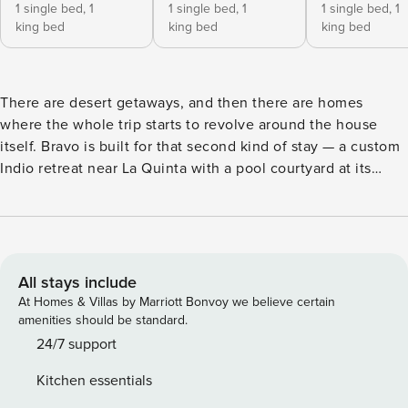
1 single bed,
1
1 single bed,
1
1 single bed,
1
king bed
king bed
king bed
There are desert getaways, and then there are homes
where the whole trip starts to revolve around the house
itself. Bravo is built for that second kind of stay — a custom
Indio retreat near La Quinta with a pool courtyard at its
center, polished modern interiors, and indoor-outdoor
spaces made for slow breakfasts, poolside afternoons, and
fire pit evenings without needing to leave the property.
Eight bedrooms, each with its own ensuite bathroom, give
large groups plenty of room to spread out with privacy. The
All stays include
oversized great room brings everyone together beneath 16-
At Homes & Villas by Marriott Bonvoy we believe certain
foot ceilings, with a statement fireplace, comfortable
amenities should be standard.
lounge seating, imported Spanish tile, curated artwork, and
24/7 support
walls of glass that frame the pool courtyard. Slideaway
Kitchen essentials
Fleetwood doors connect the living and dining spaces