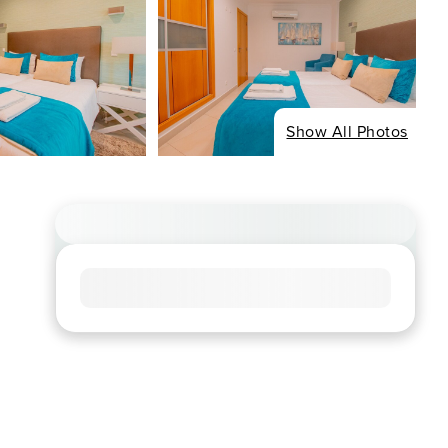
Show All Photos