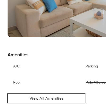
Amenities
A/C
Parking
Pool
Pets Allowe
View All Amenities