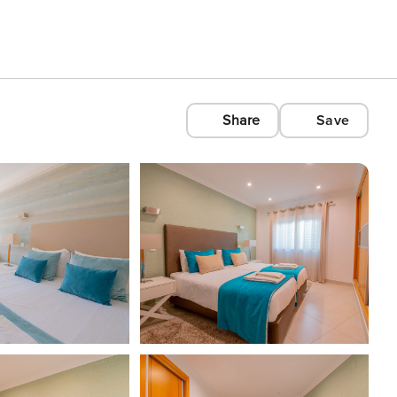
Share
Save