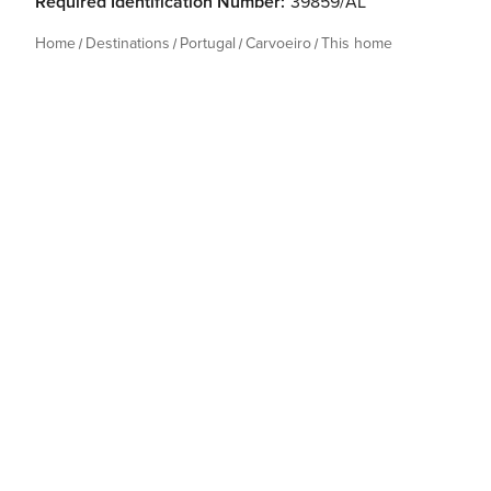
Required Identification Number:
39859/AL
Home
Destinations
Portugal
Carvoeiro
This home