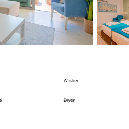
Washer
d
Dryer