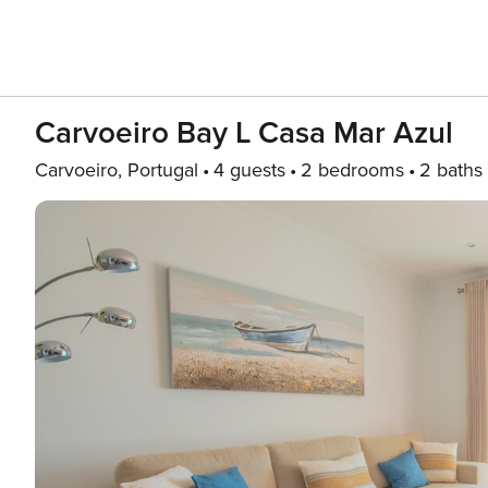
Carvoeiro Bay L Casa Mar Azul
Carvoeiro, Portugal
4 guests
2 bedrooms
2 baths