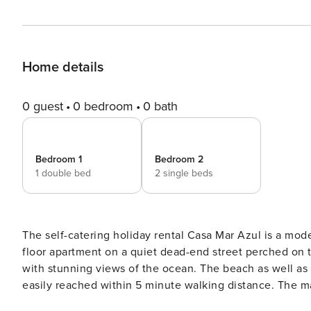
Home details
0 guest
0 bedroom
0 bath
Bedroom 1
Bedroom 2
1 double bed
2 single beds
The self-catering holiday rental Casa Mar Azul is a mo
floor apartment on a quiet dead-end street perched on 
with stunning views of the ocean. The beach as well as 
easily reached within 5 minute walking distance. The master bedroom offers a queen size bed and ensuite as well as
a built-in closet (with a safe inside), a separate desk 