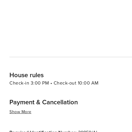
to discover the local flora and fauna. Cultural experiences abound, with historical sites like the Algar Seco rock
formations and the 17th-century Nossa Senhora da Encarn
village also hosts various festivals and events throughou
international music. Carvoeiro's warm Mediterranean climate, friendly locals, and diverse range of activities make it
an ideal destination for families, couples, and solo tra
adventure along the rugged coast, or a taste of traditio
experience that is both enriching and enchanting.
House rules
Check-in 3:00 PM • Check-out 10:00 AM
Payment & Cancellation
Show More