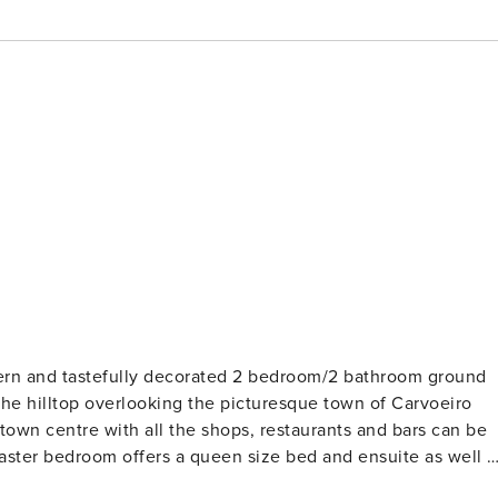
dern and tastefully decorated 2 bedroom/2 bathroom ground
the hilltop overlooking the picturesque town of Carvoeiro
town centre with all the shops, restaurants and bars can be
and chair. The second bedroom features 2 twin beds and a built