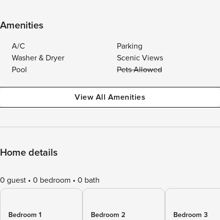
Amenities
A/C
Parking
Washer & Dryer
Scenic Views
Pool
Pets Allowed
View All Amenities
Home details
0 guest
0 bedroom
0 bath
Bedroom 1
Bedroom 2
Bedroom 3