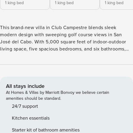
1 king bed
1 king bed
1 king bed
This brand-new villa in Club Campestre blends sleek
modern design with sweeping golf course views in San
José del Cabo. With 5,000 square feet of indoor-outdoor
living space, five spacious bedrooms, and six bathrooms,
the home sleeps up to 14 guests—perfect for families or
groups seeking comfort and style. Bright and airy interiors
feature floor-to-ceiling windows, clean lines, and a cool
neutral palette. Outside, a private terrace with pool, spa,
and shaded lounge areas offers the ideal setting for
All stays include
relaxing under the Cabo sun. Each bedroom includes spa-
At Homes & Villas by Marriott Bonvoy we believe certain
style bathrooms and private patios with scenic views. Set in
amenities should be standard.
a quiet, gated community just minutes from the beach and
24/7 support
downtown, this villa delivers the best of golf-front luxury
Kitchen essentials
with easy access to everything Cabo has to offer. Book this
villa and receive: 1 Complimentary Arrival or Departure
Starter kit of bathroom amenities