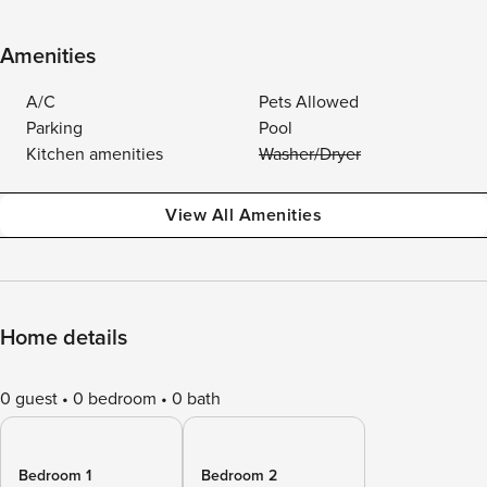
Amenities
A/C
Pets Allowed
Parking
Pool
Kitchen amenities
Washer/Dryer
View All Amenities
Home details
0 guest
0 bedroom
0 bath
Bedroom 1
Bedroom 2