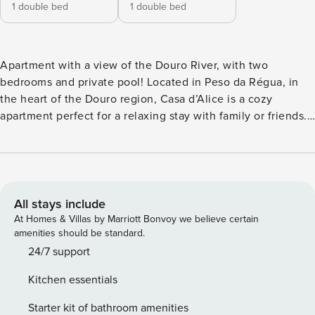
1 double bed
1 double bed
Apartment with a view of the Douro River, with two
bedrooms and private pool! Located in Peso da Régua, in
the heart of the Douro region, Casa d’Alice is a cozy
apartment perfect for a relaxing stay with family or friends.
With a privileged location, this property offers stunning
views of the Douro River and is the ideal starting point for
exploring the wonders of the region. Property
Characteristics: • Comfortable Accommodations: Casa
d’Alice offers 2 spacious rooms, all equipped with the
All stays include
necessary amenities for a comfortable stay. The bathroom is
At Homes & Villas by Marriott Bonvoy we believe certain
modern and well-equipped. • Social Spaces: The living
amenities should be standard.
room and kitchen are integrated in an open space,
24/7 support
providing a welcoming atmosphere for social moments. The
Kitchen essentials
kitchen is fully equipped so you can prepare your favorite
meals. • Internet Connection: The house offers high-speed
Starter kit of bathroom amenities