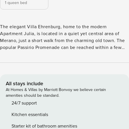
1 queen bed
The elegant Villa Ehrenburg, home to the modern
Apartment Julia, is located in a quiet yet central area of
Merano, just a short walk from the charming old town. The
popular Passirio Promenade can be reached within a few
minutes on foot. Especially convenient: a supermarket is
discreetly located at the back of the building on the ground
floor – highly appreciated by our guests. Another
advantage: You will receive the GuestPass, which allows
you to use public transportation free of charge. A bus stops
All stays include
directly opposite the building. The entire residential
At Homes & Villas by Marriott Bonvoy we believe certain
complex offers a well-maintained and peaceful atmosphere.
amenities should be standard.
The holiday apartment is centrally located in Merano and
24/7 support
features one bedroom for two adults, a spacious living
Kitchen essentials
kitchen with a large sofa, a quiet balcony, and a private
garage. The apartment is located in the well-maintained
Starter kit of bathroom amenities