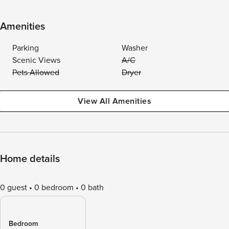
Amenities
Parking
Washer
Scenic Views
A/C
Pets Allowed
Dryer
View All Amenities
Home details
0 guest
0 bedroom
0 bath
Bedroom