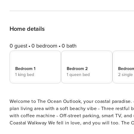
Home details
0 guest
0 bedroom
0 bath
Bedroom 1
Bedroom 2
Bedroo
1 king bed
1 queen bed
2 single
Welcome to The Ocean Outlook, your coastal paradise. - Stunning ocean views from the sun-drenched deck - Open
plan living area with a soft beachy vibe - Three restful bedrooms, including a master suite - Well-equipped kitchen
with coffee machine - Off-street parking, smart TV, and unlimited WiFi - Easy access to Fitzroy beach and Scenic
Coastal Walkway We fell in love, and you will too. The Ocean Outlook is a stunning coastal holiday home located in a
prime tourist area, just a two-minute stroll from the be