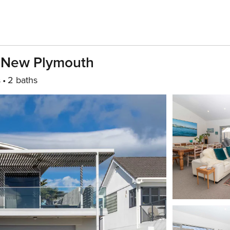
n New Plymouth
s
2 baths