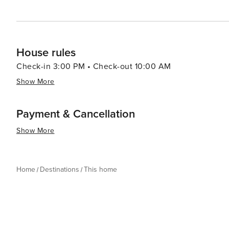
House rules
Check-in 3:00 PM • Check-out 10:00 AM
Show More
Payment & Cancellation
Show More
Home
Destinations
This home