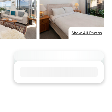
Show All Photos