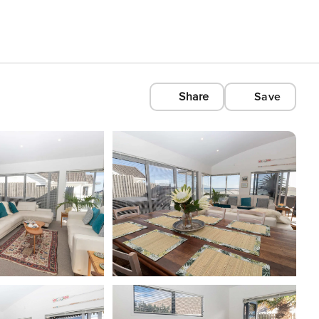
Share
Save