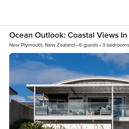
Ocean Outlook: Coastal Views I
New Plymouth, New Zealand
6 guests
3 bedroom