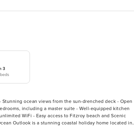
m 3
 beds
autiful Fitzroy swimming beach. With easy access to the