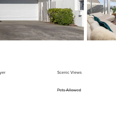
yer
Scenic Views
Pets Allowed