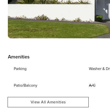
Amenities
Parking
Washer & Dr
Patio/Balcony
A/C
View All Amenities