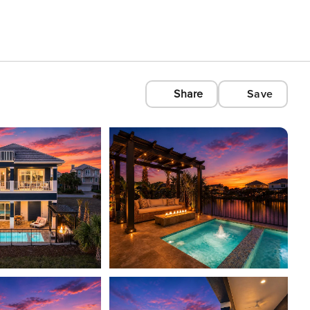
Share
Save