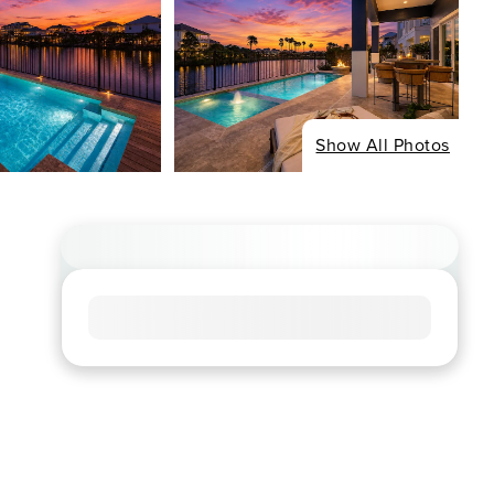
Show All Photos