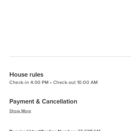
creates a dramatic landscape that photographers and nature enthusiasts w
culture, the nearby Florida Agricultural Museum provides 
exhibits and interactive tours. Additionally, Palm Coast i
nation's oldest city, where visitors can immerse themselves in rich colonial 
Palm Coast is also a place where relaxation is taken se
resorts to cozy bed and breakfasts, ensuring a comfortab
seafood restaurants with waterfront views, as well as a va
essence, Palm Coast is a destination that promises a tran
opportunities, and a warm, welcoming community. It's a
unwind and enjoy the simple pleasures of coastal living
House rules
Check-in 4:00 PM • Check-out 10:00 AM
Payment & Cancellation
Show More