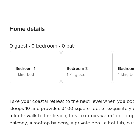
Home details
0 guest
0 bedroom
0 bath
Bedroom 1
Bedroom 2
Bedroo
1 king bed
1 king bed
1 king b
Take your coastal retreat to the next level when you bo
sleeps 10 and provides 3400 square feet of exquisitely d
minute walk to the beach, this luxurious waterfront pro
balcony, a rooftop balcony, a private pool, a hot tub, o
more than enough space to enjoy! All four bedrooms have a king bed, smart TVs, and are ensuite with full