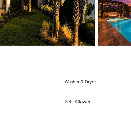
Washer & Dryer
Pets Allowed