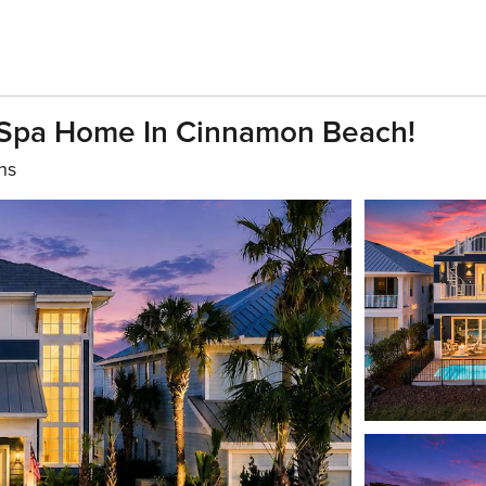
& Spa Home In Cinnamon Beach!
hs