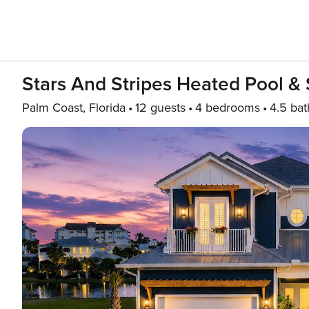
Stars And Stripes Heated Pool 
Palm Coast, Florida
12 guests
4 bedrooms
4.5 bat