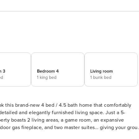
m 3
Bedroom 4
Living room
ed
1 king bed
1 bunk bed
ok this brand-new 4 bed / 4.5 bath home that comfortably
etailed and elegantly furnished living space. Just a 5-
perty boasts 2 living areas, a game room, an expansive
utdoor gas fireplace, and two master suites… giving your grou