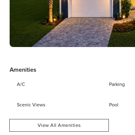
Amenities
A/C
Parking
Scenic Views
Pool
View All Amenities