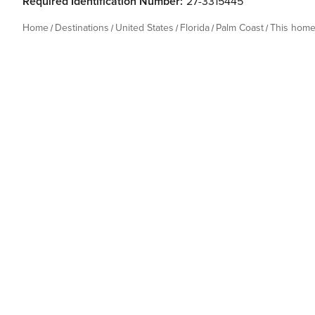
Required Identification Number:
27-3315445
Home
Destinations
United States
Florida
Palm Coast
This hom